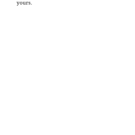
yours.