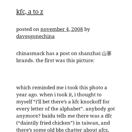
kfc, a to z
posted on
november 4, 2008
by
davesgonechina
chinasmack has a post on shanzhai 山寨
brands. the first was this picture:
which reminded me i took this photo a
year ago. when i took it, i thought to
myself “i’ll bet there’s a kfc knockoff for
every letter of the alphabet”. anybody got
anymore? baidu tells me there was a dfc
(“daintily fried chicken”) in taiwan, and
there’s some old bbs chatter about afcs,