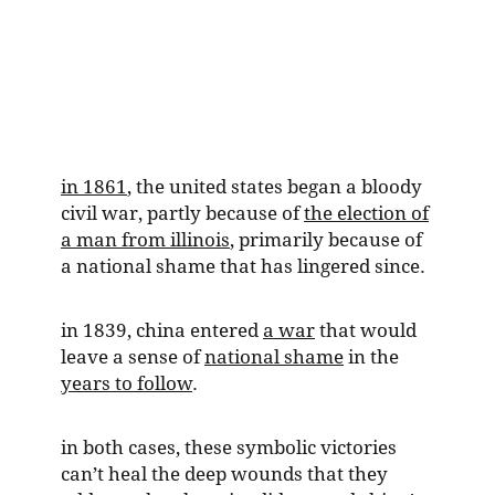
in 1861
, the united states began a bloody
civil war, partly because of
the election of
a man from illinois
, primarily because of
a national shame that has lingered since.
in 1839, china entered
a war
that would
leave a sense of
national shame
in the
years to follow
.
in both cases, these symbolic victories
can’t heal the deep wounds that they