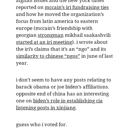
afghan issues and the new york times
reported on
mccain’s iri fundraising ties
and how he moved the organization’s
focus from latin america to eastern
europe (mccain’s friendship with
georgian
strongman
mikhail saakashvili
started at an iri meeting
). i wrote about
the iri’s claims that it’s an “ngo” and its
similarity to chinese “ngos”
in june of last
year.
i don’t seem to have any posts relating to
barack obama or joe biden’s affiliations.
opposite end of china has an interesting
one on
biden’s role in establishing cia
listening posts in xinjiang
.
guess who i voted for.