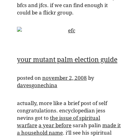
bfcs and jfcs. if we can find enough it
could be a flickr group.
your mutant palm election guide
posted on
november 2, 2008
by
davesgonechina
actually, more like a brief post of self
congratulations. encyclopedian jess
nevins got to
the issue of spiritual
warfare
a year before
sarah palin
made it
a household name
. i’ll see his spiritual