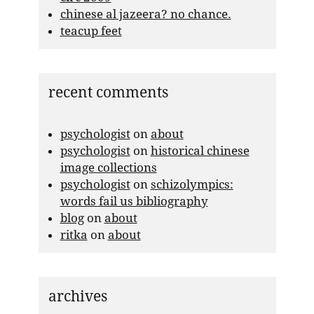
chinese al jazeera? no chance.
teacup feet
recent comments
psychologist
on
about
psychologist
on
historical chinese
image collections
psychologist
on
schizolympics:
words fail us bibliography
blog
on
about
ritka
on
about
archives