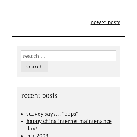
posts
newer posts
navigation
search
for:
recent posts
survey says… “oops”
happy china internet maintenance
day!
circ 2009