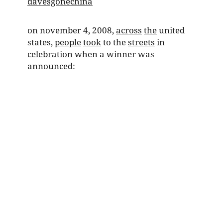
davesgonechina
on november 4, 2008,
across
the
united
states,
people
took
to the
streets
in
celebration
when a winner was
announced: