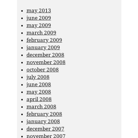
may 2013
june 2009
may 2009
march 2009
february 2009
january 2009
december 2008
november 2008
october 2008
july 2008
june 2008
may 2008
april 2008
march 2008
february 2008
january 2008
december 2007
november 2007