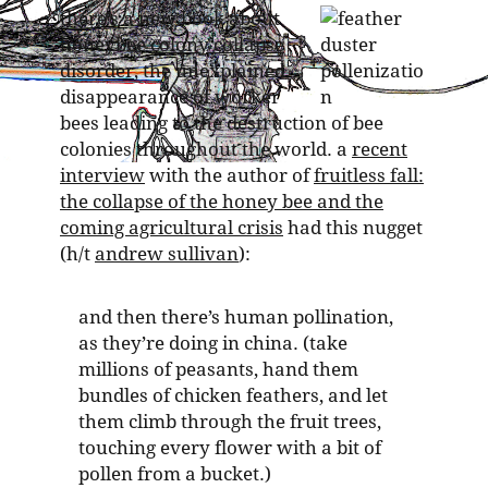
there’s a new book about
honeybee
colony collapse
disorder
, the unexplained
disappearance of worker
bees leading to the destruction of bee
colonies throughout the world. a
recent
interview
with the author of
fruitless fall:
the collapse of the honey bee and the
coming agricultural crisis
had this nugget
(h/t
andrew sullivan
):
and then there’s human pollination,
as they’re doing in china. (take
millions of peasants, hand them
bundles of chicken feathers, and let
them climb through the fruit trees,
touching every flower with a bit of
pollen from a bucket.)