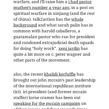
warfare, and i’ll raise him a
i had pastor
muthee’s number a year ago
, in a post on
spiritual warfare in xinjiang (and the rest
of china). talk2action has the
whole
background
and what sarah palin has in
common with harold caballeros, a
guatamalan pastor who ran for president
and condoned extrajudicial death squads
for doing “holy work”.
xeni jardin
has
quite a bit more on c. peter wagner and
other parts of the movement.
also, the recent
khalidi kerfuffle
has
brought out john mccain’s past leadership
of the international republican institute
(iri). iri president (and former mccain
staffer) lorne cramer has been out
speaking for the mccain campaign
on