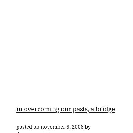
in overcoming our pasts, a bridge
posted on
november 5, 2008
by