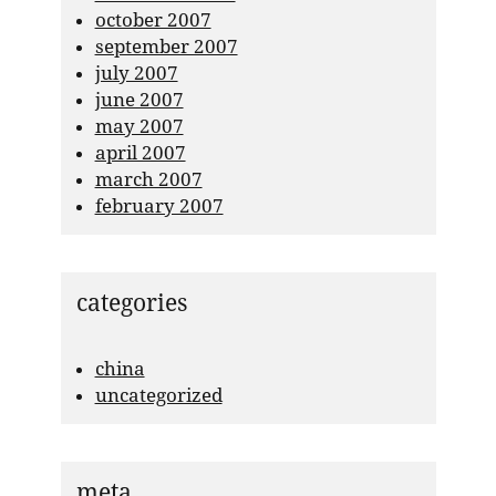
october 2007
september 2007
july 2007
june 2007
may 2007
april 2007
march 2007
february 2007
categories
china
uncategorized
meta