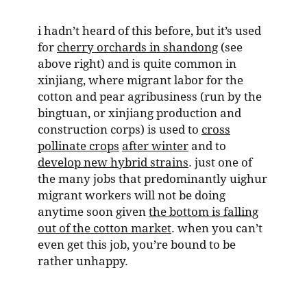
i hadn’t heard of this before, but it’s used
for
cherry orchards in shandong
(see
above right) and is quite common in
xinjiang, where migrant labor for the
cotton and pear agribusiness (run by the
bingtuan, or xinjiang production and
construction corps) is used to
cross
pollinate crops
after winter
and to
develop new hybrid strains
. just one of
the many jobs that predominantly uighur
migrant workers will not be doing
anytime soon given
the bottom is falling
out of the cotton market
. when you can’t
even get this job, you’re bound to be
rather unhappy.