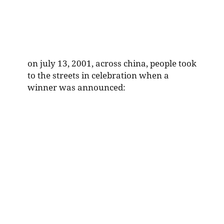
on july 13, 2001, across china, people took
to the streets in celebration when a
winner was announced: