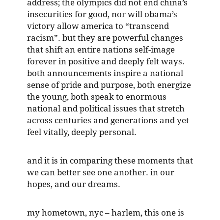
address; the olympics did not end china’s
insecurities for good, nor will obama’s
victory allow america to “transcend
racism”. but they are powerful changes
that shift an entire nations self-image
forever in positive and deeply felt ways.
both announcements inspire a national
sense of pride and purpose, both energize
the young, both speak to enormous
national and political issues that stretch
across centuries and generations and yet
feel vitally, deeply personal.
and it is in comparing these moments that
we can better see one another. in our
hopes, and our dreams.
my hometown, nyc – harlem, this one is