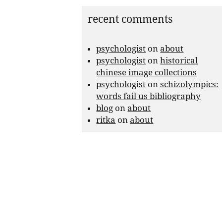
recent comments
psychologist
on
about
psychologist
on
historical
chinese image collections
psychologist
on
schizolympics:
words fail us bibliography
blog
on
about
ritka
on
about