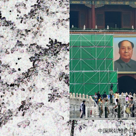
中国网站维护日