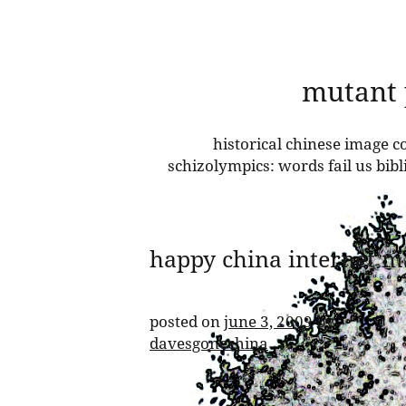
skip
mutant
to
content
historical chinese image co
schizolympics: words fail us bib
happy china internet m
posted on
june 3, 2009
by
davesgonechina