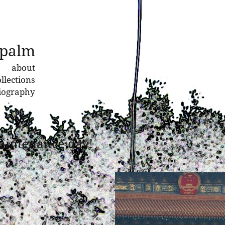
 palm
about
llections
liography
aintenance day!