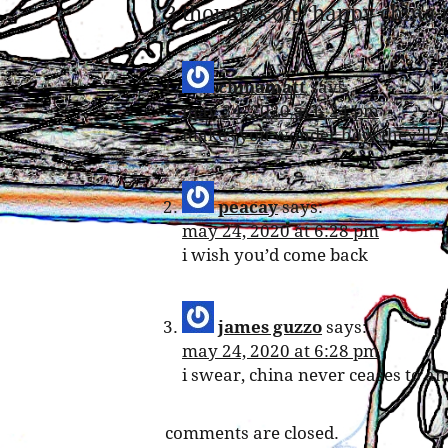
3 thoughts on “
happy china 
chinamatt
says:
may 24, 2020 at 6:24 pm
makes you wonder how they’ll eve
peacay
says:
may 24, 2020 at 6:28 pm
i wish you’d come back
james guzzo
says:
may 24, 2020 at 6:28 pm
i swear, china never ceases to a
comments are closed.