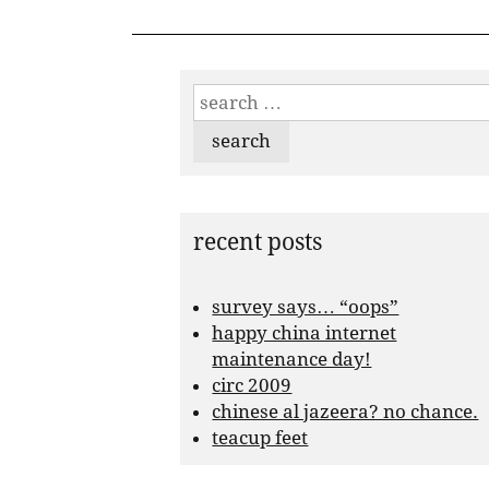
search
for:
recent posts
survey says… “oops”
happy china internet
maintenance day!
circ 2009
chinese al jazeera? no chance.
teacup feet