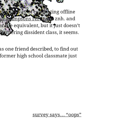
ditional way of celebrating offline
ing simpsons reruns
in znh. and
 or the equivalent, but it just doesn’t
hattering dissident class, it seems.
 as one friend described, to find out
ormer high school classmate just
survey says… “oops”