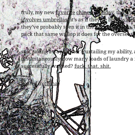
truly, my new
favorite
chinese
holiday
. the tra
involves umbrellas
. it’s as if they’ve been
watch
they’ve probably seen it in the
dorms of beida
,
pack that same wallop it does for the overseas c
still, taking away twitter?curtailing my ability,
instantaneously how many loads of laundry a f
successfully washed?
fuck. that. shit.
posted in
china