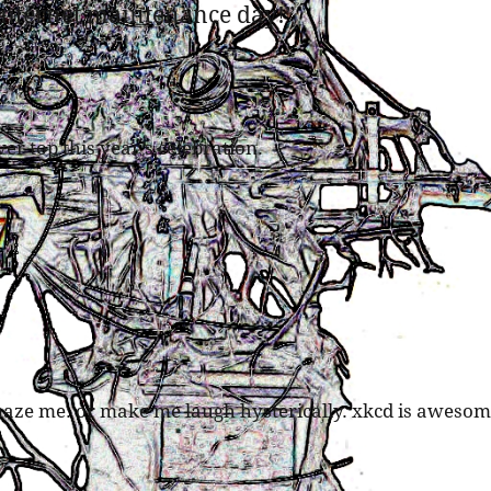
internet maintenance day!
”
r top this year’s celebration.
maze me. or make me laugh hysterically. xkcd is awesom