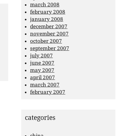
march 2008
february 2008
january 2008
december 2007
november 2007
october 2007
september 2007
july 2007
june 2007
may 2007
april 2007
march 2007
february 2007
categories
china