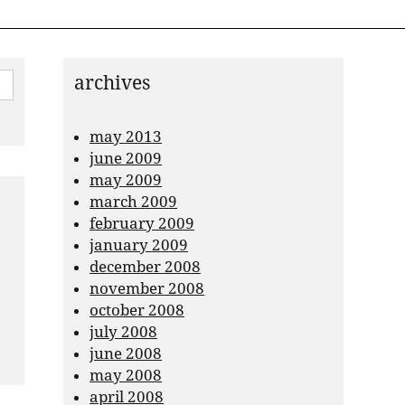
archives
may 2013
june 2009
may 2009
march 2009
february 2009
january 2009
december 2008
november 2008
october 2008
july 2008
june 2008
may 2008
april 2008