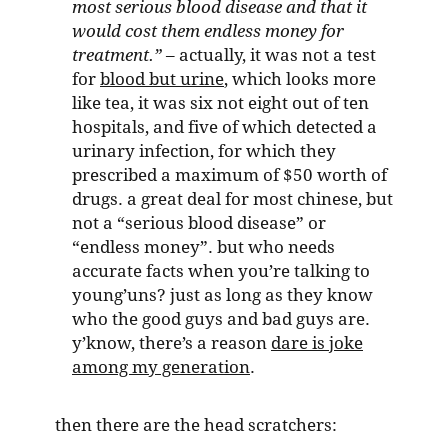
most serious blood disease and that it
would cost them endless money for
treatment.”
– actually, it was not a test
for
blood but urine
, which looks more
like tea, it was six not eight out of ten
hospitals, and five of which detected a
urinary infection, for which they
prescribed a maximum of $50 worth of
drugs. a great deal for most chinese, but
not a “serious blood disease” or
“endless money”. but who needs
accurate facts when you’re talking to
young’uns? just as long as they know
who the good guys and bad guys are.
y’know, there’s a reason
dare is joke
among my generation
.
then there are the head scratchers: