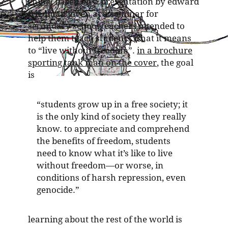
china
, based on a presentation by edward
friedman given at a seminar for
secondary school teachers intended to
help them teach students what it means
to “live without freedom”.
in a brochure
sporting tank man on the cover
, the goal
is
“students grow up in a free society; it
is the only kind of society they really
know. to appreciate and comprehend
the benefits of freedom, students
need to know what it’s like to live
without freedom—or worse, in
conditions of harsh repression, even
genocide.”
learning about the rest of the world is