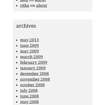
ritka
on
about
archives
may 2013
june 2009
may 2009
march 2009
february 2009
january 2009
december 2008
november 2008
october 2008
july 2008
june 2008
may 2008