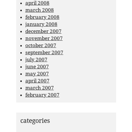
april 2008
march 2008
february 2008
january 2008
december 2007
november 2007
october 2007
september 2007
july 2007
june 2007
may 2007
april 2007
march 2007
february 2007
categories