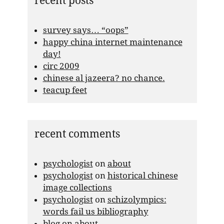
recent posts
survey says… “oops”
happy china internet maintenance
day!
circ 2009
chinese al jazeera? no chance.
teacup feet
recent comments
psychologist
on
about
psychologist
on
historical chinese
image collections
psychologist
on
schizolympics:
words fail us bibliography
blog
on
about