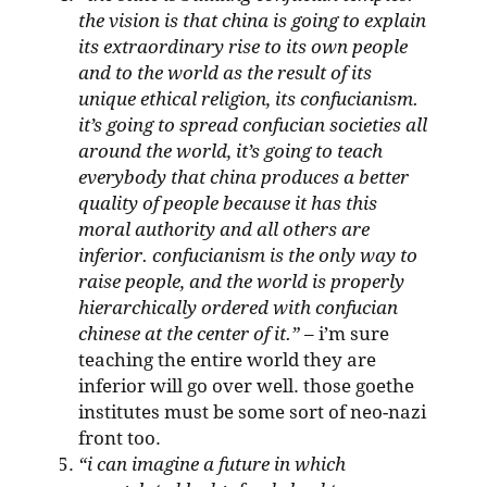
the vision is that china is going to explain
its extraordinary rise to its own people
and to the world as the result of its
unique ethical religion, its confucianism.
it’s going to spread confucian societies all
around the world, it’s going to teach
everybody that china produces a better
quality of people because it has this
moral authority and all others are
inferior. confucianism is the only way to
raise people, and the world is properly
hierarchically ordered with confucian
chinese at the center of it.”
– i’m sure
teaching the entire world they are
inferior will go over well. those goethe
institutes must be some sort of neo-nazi
front too.
“i can imagine a future in which