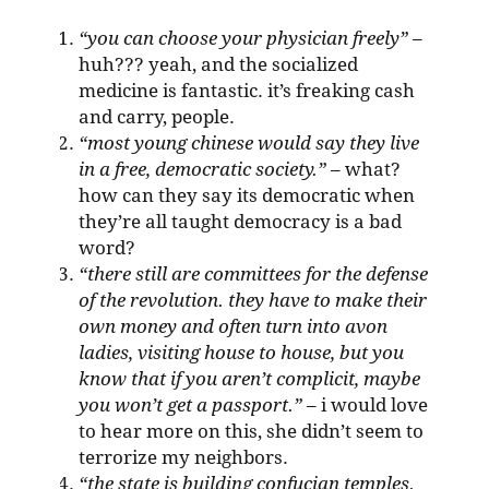
“you can choose your physician freely”
–
huh??? yeah, and the socialized
medicine is fantastic. it’s freaking cash
and carry, people.
“most young chinese would say they live
in a free, democratic society.”
– what?
how can they say its democratic when
they’re all taught democracy is a bad
word?
“there still are committees for the defense
of the revolution. they have to make their
own money and often turn into avon
ladies, visiting house to house, but you
know that if you aren’t complicit, maybe
you won’t get a passport.”
– i would love
to hear more on this, she didn’t seem to
terrorize my neighbors.
“the state is building confucian temples.