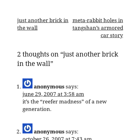
post
just another brick in
meta-rabbit holes in
the wall
tangshan’s armored
navigation
car story
2 thoughts on “
just another brick
in the wall
”
anonymous
says:
june 29, 2007 at 3:58 am
it’s the “reefer madness” of a new
generation.
anonymous
says:
october 26, 2007 at 7:43 am