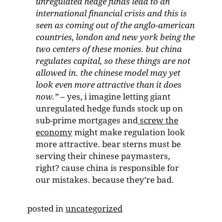
unregulated hedge funds lead to an
international financial crisis and this is
seen as coming out of the anglo-american
countries, london and new york being the
two centers of these monies. but china
regulates capital, so these things are not
allowed in. the chinese model may yet
look even more attractive than it does
now.”
– yes, i imagine letting giant
unregulated hedge funds stock up on
sub-prime mortgages and
screw the
economy
might make regulation look
more attractive. bear sterns must be
serving their chinese paymasters,
right? cause china is responsible for
our mistakes. because they’re bad.
posted in
uncategorized