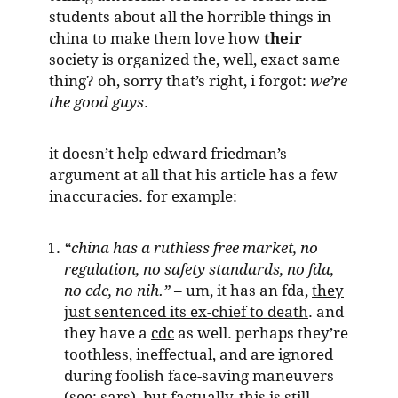
students about all the horrible things in
china to make them love how
their
society is organized the, well, exact same
thing? oh, sorry that’s right, i forgot:
we’re
the good guys
.
it doesn’t help edward friedman’s
argument at all that his article has a few
inaccuracies. for example:
“china has a ruthless free market, no
regulation, no safety standards, no fda,
no cdc, no nih.”
– um, it has an fda,
they
just sentenced its ex-chief to death
. and
they have a
cdc
as well. perhaps they’re
toothless, ineffectual, and are ignored
during foolish face-saving maneuvers
(see: sars), but factually, this is still