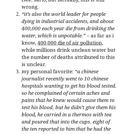
wrong.
“it’s also the world leader for people
dying in industrial accidents, and about
400,000 each year die from drinking the
water, which is unpotable.”
– as far as i
know,
400,000 die of air pollution
,
while millions drink unclean water but
the number of deaths attributed to this
is unclear.
my personal favorite:
“a chinese
journalist recently went to 10 chinese
hospitals wanting to get his blood tested.
so he complained of certain aches and
pains that he knew would cause them to
test his blood. but he didn’t give them his
blood, he carried in a thermos with tea
and poured that into the cups. eight of
the ten reported to him that he had the