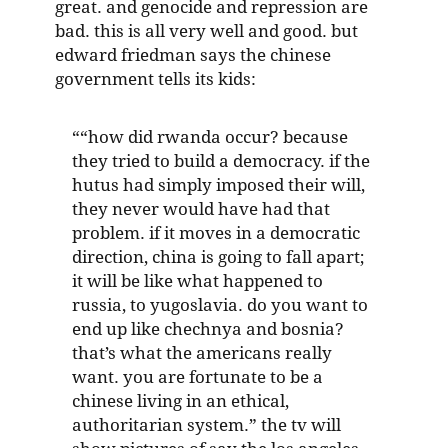
great. and genocide and repression are
bad. this is all very well and good. but
edward friedman says the chinese
government tells its kids:
““how did rwanda occur? because
they tried to build a democracy. if the
hutus had simply imposed their will,
they never would have had that
problem. if it moves in a democratic
direction, china is going to fall apart;
it will be like what happened to
russia, to yugoslavia. do you want to
end up like chechnya and bosnia?
that’s what the americans really
want. you are fortunate to be a
chinese living in an ethical,
authoritarian system.” the tv will