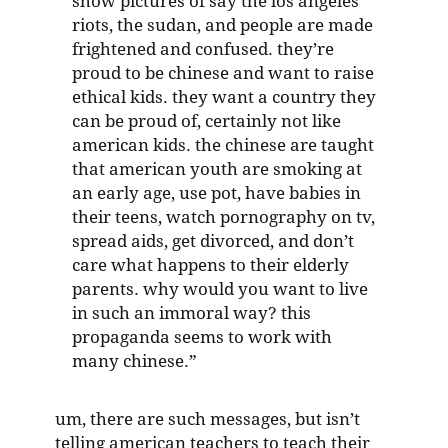
show pictures of say the los angeles
riots, the sudan, and people are made
frightened and confused. they’re
proud to be chinese and want to raise
ethical kids. they want a country they
can be proud of, certainly not like
american kids. the chinese are taught
that american youth are smoking at
an early age, use pot, have babies in
their teens, watch pornography on tv,
spread aids, get divorced, and don’t
care what happens to their elderly
parents. why would you want to live
in such an immoral way? this
propaganda seems to work with
many chinese.”
um, there are such messages, but isn’t
telling american teachers to teach their