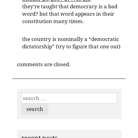
they’re taught that democracy is a bad
word? but that word appears in their
constitution many times.
the country is nominally a “democratic
dictatorship” (try to figure that one out)
comments are closed.
search
for: