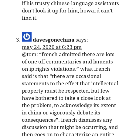
if his trusty chinese-language assistants
don’t look it up for him, howard can’t
find it.
davesgonechina
says:
may 24, 2020 at 6:23 pm
@tom: “french admitted there are lots
of one off commentaries and laments
on ip rights violations.” what french
said is that “there are occasional
statements to the effect that intellectual
property must be respected, but few
have bothered to take a close look at
the problem, to acknowledge its extent
in china or vigorously debate its
consequences”. french dismisses any
discussion that might be occurring, and
then goes on to characterize an entire