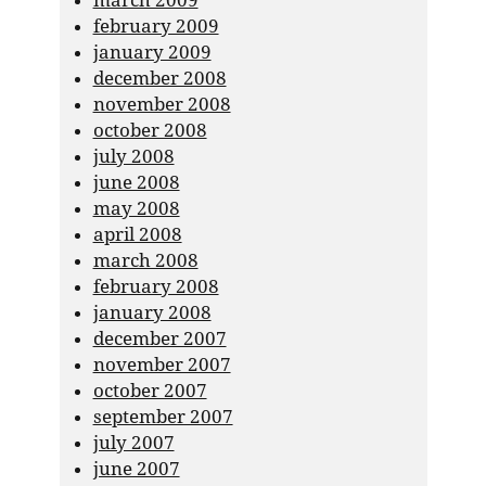
march 2009
february 2009
january 2009
december 2008
november 2008
october 2008
july 2008
june 2008
may 2008
april 2008
march 2008
february 2008
january 2008
december 2007
november 2007
october 2007
september 2007
july 2007
june 2007