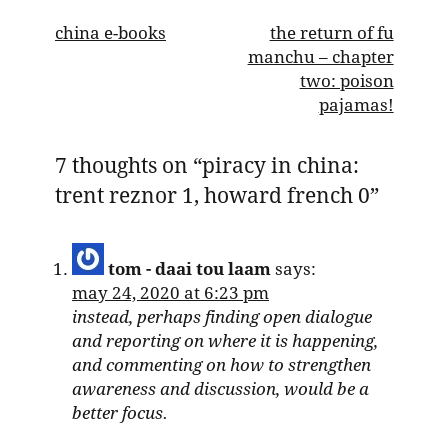
post
china e-books
the return of fu
manchu – chapter
navigation
two: poison
pajamas!
7 thoughts on “
piracy in china:
trent reznor 1, howard french 0
”
tom - daai tou laam
says:
may 24, 2020 at 6:23 pm
instead, perhaps finding open dialogue
and reporting on where it is happening,
and commenting on how to strengthen
awareness and discussion, would be a
better focus.