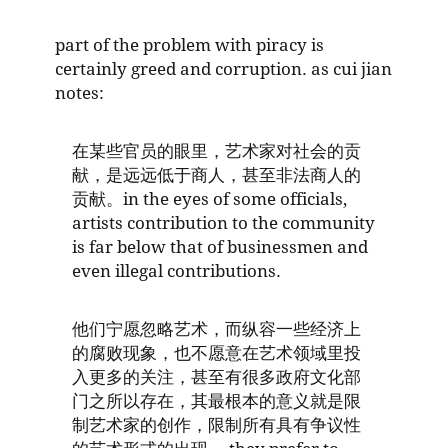
part of the problem with piracy is
certainly greed and corruption. as cui jian
notes:
在某些官员的眼里，艺术家对社会的贡
献，是远远低于商人，甚至非法商人的
贡献。in the eyes of some officials,
artists contribution to the community
is far below that of businessmen and
even illegal contributions.
他们宁愿忽略艺术，而纵容一些经济上
的腐败现象，也不愿意在艺术领域里投
入更多的关注，甚至有很多政府文化部
门之所以存在，其最根本的意义就是限
制艺术家的创作，限制所有具有争议性