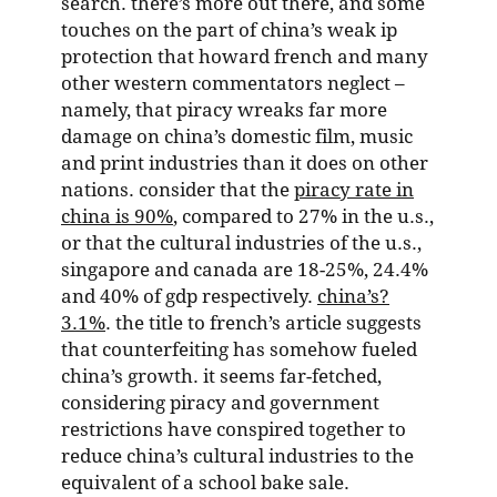
search. there’s more out there, and some
touches on the part of china’s weak ip
protection that howard french and many
other western commentators neglect –
namely, that piracy wreaks far more
damage on china’s domestic film, music
and print industries than it does on other
nations. consider that the
piracy rate in
china is 90%
, compared to 27% in the u.s.,
or that the cultural industries of the u.s.,
singapore and canada are 18-25%, 24.4%
and 40% of gdp respectively.
china’s?
3.1%
. the title to french’s article suggests
that counterfeiting has somehow fueled
china’s growth. it seems far-fetched,
considering piracy and government
restrictions have conspired together to
reduce china’s cultural industries to the
equivalent of a school bake sale.