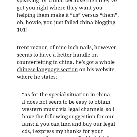
speaking for china. because then they’ve
got you right where they want you –
helping them make it “us” versus “them”.
oh, howie, you just failed china blogging
101!
trent reznor, of nine inch nails, however,
seems to have a better handle on
counterfeiting in china. he’s got a whole
chinese language section
on his website,
where he states:
“as for the special situation in china,
it does not seem to be easy to obtain
western music via legal channels, so i
have the following suggestion for our
fans: if you can find and buy our legal
cds, i express my thanks for your