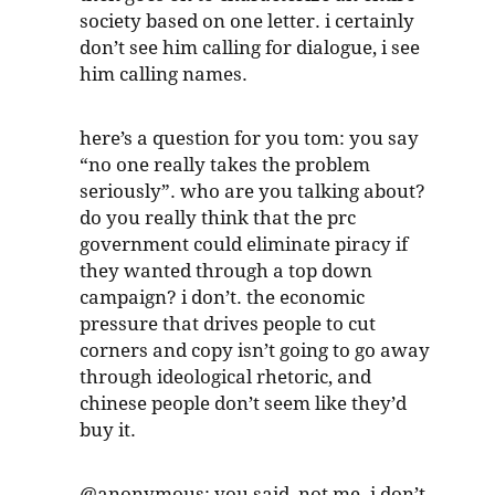
society based on one letter. i certainly
don’t see him calling for dialogue, i see
him calling names.
here’s a question for you tom: you say
“no one really takes the problem
seriously”. who are you talking about?
do you really think that the prc
government could eliminate piracy if
they wanted through a top down
campaign? i don’t. the economic
pressure that drives people to cut
corners and copy isn’t going to go away
through ideological rhetoric, and
chinese people don’t seem like they’d
buy it.
@anonymous: you said, not me. i don’t