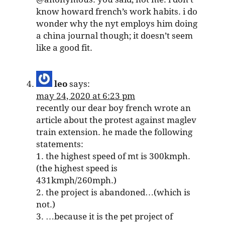
know howard french’s work habits. i do
wonder why the nyt employs him doing
a china journal though; it doesn’t seem
like a good fit.
leo
says:
may 24, 2020 at 6:23 pm
recently our dear boy french wrote an
article about the protest against maglev
train extension. he made the following
statements:
1. the highest speed of mt is 300kmph.
(the highest speed is
431kmph/260mph.)
2. the project is abandoned…(which is
not.)
3. …because it is the pet project of