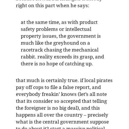
right on this part when he says:
at the same time, as with product
safety problems or intellectual
property issues, the government is
much like the greyhound on a
racetrack chasing the mechanical
rabbit. reality exceeds its grasp, and
there is no hope of catching up.
that much is certainly true. if local pirates
pay off cops to file a false report, and
everybody freakin’ knows (let’s all note
that its consider so accepted that telling
the foreigner is no big deal), and this
happens all over the country – precisely
what is the central government suppose
to do about it? start a massive political