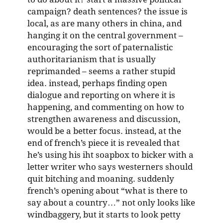
campaign? death sentences? the issue is
local, as are many others in china, and
hanging it on the central government –
encouraging the sort of paternalistic
authoritarianism that is usually
reprimanded – seems a rather stupid
idea. instead, perhaps finding open
dialogue and reporting on where it is
happening, and commenting on how to
strengthen awareness and discussion,
would be a better focus. instead, at the
end of french’s piece it is revealed that
he’s using his iht soapbox to bicker with a
letter writer who says westerners should
quit bitching and moaning. suddenly
french’s opening about “what is there to
say about a country…” not only looks like
windbaggery, but it starts to look petty