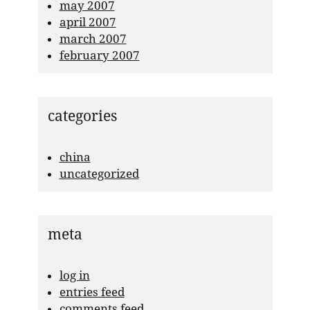
may 2007
april 2007
march 2007
february 2007
categories
china
uncategorized
meta
log in
entries feed
comments feed