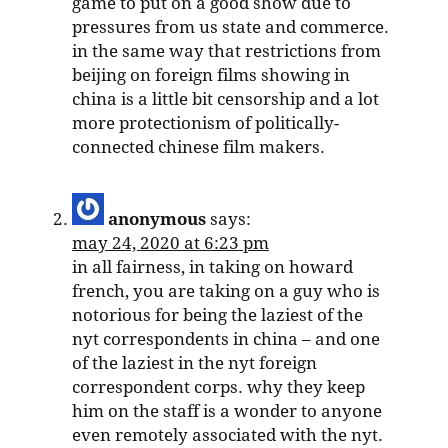
game to put on a good show due to
pressures from us state and commerce.
in the same way that restrictions from
beijing on foreign films showing in
china is a little bit censorship and a lot
more protectionism of politically-
connected chinese film makers.
anonymous
says:
may 24, 2020 at 6:23 pm
in all fairness, in taking on howard
french, you are taking on a guy who is
notorious for being the laziest of the
nyt correspondents in china – and one
of the laziest in the nyt foreign
correspondent corps. why they keep
him on the staff is a wonder to anyone
even remotely associated with the nyt.