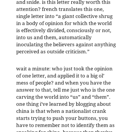
and snide. is this letter really worth this
attention? french translates this one,
single letter into “a giant collective shrug
in a body of opinion for which the world
is effectively divided, consciously or not,
into us and them, automatically
inoculating the believers against anything
perceived as outside criticism.”
wait a minute: who just took the opinion
of one letter, and applied it to a big ol’
mess of people? and when you have the
answer to that, tell me just who is the one
carving the world into “us” and “them”.
one thing i’ve learned by blogging about
china is that when a nationalist crank
starts trying to push your buttons, you
have to remember not to identify them as