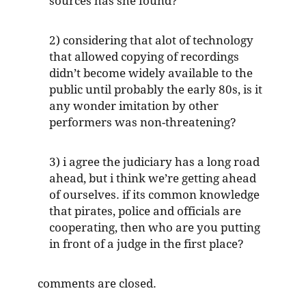
sources has she found?
2) considering that alot of technology
that allowed copying of recordings
didn’t become widely available to the
public until probably the early 80s, is it
any wonder imitation by other
performers was non-threatening?
3) i agree the judiciary has a long road
ahead, but i think we’re getting ahead
of ourselves. if its common knowledge
that pirates, police and officials are
cooperating, then who are you putting
in front of a judge in the first place?
comments are closed.