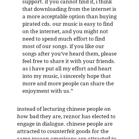
support. if you cannot find it, i think
that downloading from the internet is
a more acceptable option than buying
pirated cds. our music is easy to find
on the internet, and you might not
need to spend much effort to find
most of our songs. if you like our
songs after you’ve heard them, please
feel free to share it with your friends.
as i have put all my effort and heart
into my music, i sincerely hope that
more and more people can share the
enjoyment with us.”
instead of lecturing chinese people on
how bad they are, reznor has elected to
engage in dialogue. chinese people are
attracted to counterfeit goods for the
same reason americans are attracted to