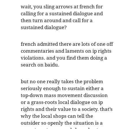
wait, you sling arrows at french for
calling for a sustained dialogue and
then turn around and call for a
sustained dialogue?
french admitted there are lots of one off
commentaries and laments on ip rights
violations. and you find them doing a
search on baidu.
but no one really takes the problem
seriously enough to sustain either a
top-down mass movement discussion
or a grass-roots local dialogue on ip
rights and their value to a society. that’s
why the local shops can tell the
outsider so openly the situation is a