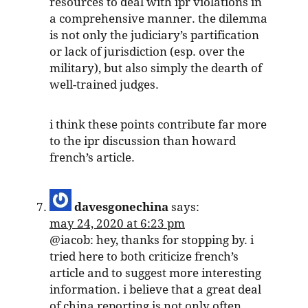
resources to deal with ipr violations in
a comprehensive manner. the dilemma
is not only the judiciary’s partification
or lack of jurisdiction (esp. over the
military), but also simply the dearth of
well-trained judges.
i think these points contribute far more
to the ipr discussion than howard
french’s article.
davesgonechina
says:
may 24, 2020 at 6:23 pm
@iacob: hey, thanks for stopping by. i
tried here to both criticize french’s
article and to suggest more interesting
information. i believe that a great deal
of china reporting is not only often