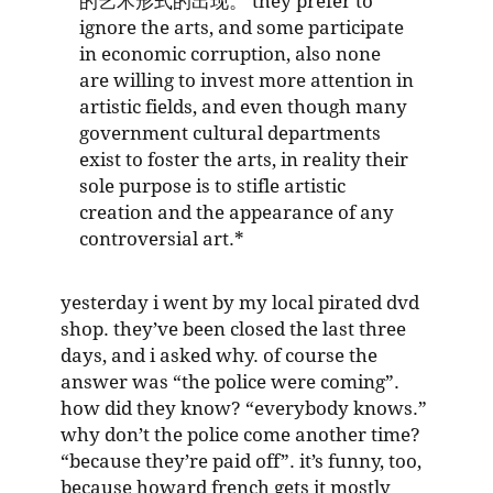
的艺术形式的出现。 they prefer to
ignore the arts, and some participate
in economic corruption, also none
are willing to invest more attention in
artistic fields, and even though many
government cultural departments
exist to foster the arts, in reality their
sole purpose is to stifle artistic
creation and the appearance of any
controversial art.*
yesterday i went by my local pirated dvd
shop. they’ve been closed the last three
days, and i asked why. of course the
answer was “the police were coming”.
how did they know? “everybody knows.”
why don’t the police come another time?
“because they’re paid off”. it’s funny, too,
because howard french gets it mostly