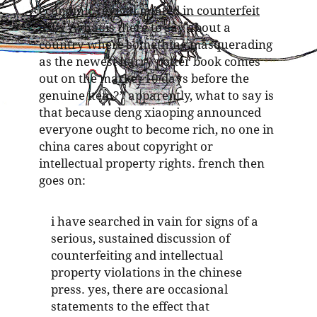
economic revival minted in counterfeit
asks “what is there to say about a
country where something masquerading
as the newest harry potter book comes
out on the market 10 days before the
genuine item?” apparently, what to say is
that because deng xiaoping announced
everyone ought to become rich, no one in
china cares about copyright or
intellectual property rights. french then
goes on:
i have searched in vain for signs of a
serious, sustained discussion of
counterfeiting and intellectual
property violations in the chinese
press. yes, there are occasional
statements to the effect that