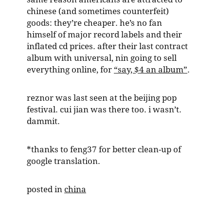
chinese (and sometimes counterfeit)
goods: they’re cheaper. he’s no fan
himself of major record labels and their
inflated cd prices. after their last contract
album with universal, nin going to sell
everything online, for
“say, $4 an album”
.
reznor was last seen at the beijing pop
festival. cui jian was there too. i wasn’t.
dammit.
*thanks to feng37 for better clean-up of
google translation.
posted in
china