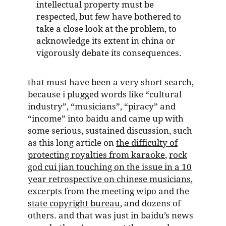
intellectual property must be
respected, but few have bothered to
take a close look at the problem, to
acknowledge its extent in china or
vigorously debate its consequences.
that must have been a very short search,
because i plugged words like “cultural
industry”, “musicians”, “piracy” and
“income” into baidu and came up with
some serious, sustained discussion, such
as this long article on
the difficulty of
protecting royalties from karaoke
,
rock
god cui jian touching on the issue in a 10
year retrospective on chinese musicians
,
excerpts from the meeting wipo and the
state copyright bureau
, and dozens of
others. and that was just in baidu’s news