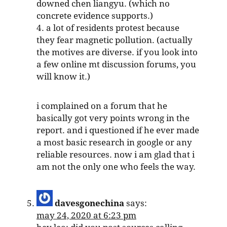
downed chen liangyu. (which no
concrete evidence supports.)
4. a lot of residents protest because
they fear magnetic pollution. (actually
the motives are diverse. if you look into
a few online mt discussion forums, you
will know it.)
i complained on a forum that he
basically got very points wrong in the
report. and i questioned if he ever made
a most basic research in google or any
reliable resources. now i am glad that i
am not the only one who feels the way.
davesgonechina
says:
may 24, 2020 at 6:23 pm