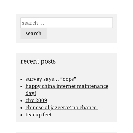
search
for:
recent posts
survey says… “oops”
happy china internet maintenance
day!
circ 2009
chinese al jazeera? no chance.
teacup feet