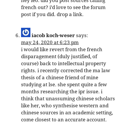
hey leo: did you post sources calling
french out? i’d love to see the forum
post if you did. drop a link.
iacob koch-weser
says:
may 24, 2020 at 6:23 pm
i would like revert from the french
disparagement (duly justified, of
course) back to intellectual property
rights. i recently corrected the ma law
thesis of a chinese friend of mine
studying at lse. she spent quite a few
months researching the ipr issue. i
think that unassuming chinese scholars
like her, who synthesise western and
chinese sources in an academic setting,
come closest to an accurate account.