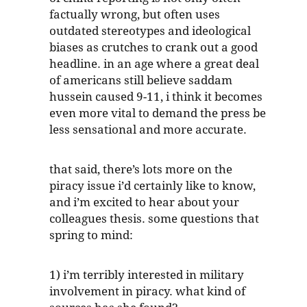
factually wrong, but often uses
outdated stereotypes and ideological
biases as crutches to crank out a good
headline. in an age where a great deal
of americans still believe saddam
hussein caused 9-11, i think it becomes
even more vital to demand the press be
less sensational and more accurate.
that said, there’s lots more on the
piracy issue i’d certainly like to know,
and i’m excited to hear about your
colleagues thesis. some questions that
spring to mind:
1) i’m terribly interested in military
involvement in piracy. what kind of