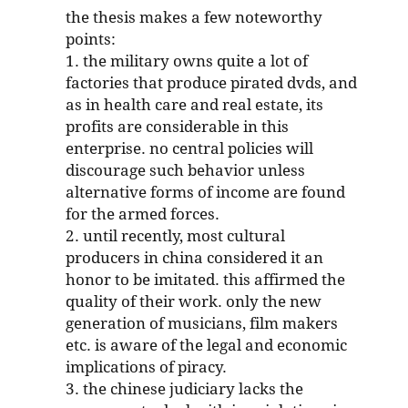
the thesis makes a few noteworthy
points:
1. the military owns quite a lot of
factories that produce pirated dvds, and
as in health care and real estate, its
profits are considerable in this
enterprise. no central policies will
discourage such behavior unless
alternative forms of income are found
for the armed forces.
2. until recently, most cultural
producers in china considered it an
honor to be imitated. this affirmed the
quality of their work. only the new
generation of musicians, film makers
etc. is aware of the legal and economic
implications of piracy.
3. the chinese judiciary lacks the