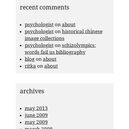
recent comments
psychologist
on
about
psychologist
on
historical chinese
image collections
psychologist
on
schizolympics:
words fail us bibliography
blog
on
about
ritka
on
about
archives
may 2013
june 2009
may 2009