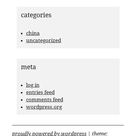
categories
china
uncategorized
meta
log in
entries feed
comments feed
wordpress.org
proudly powered by wordpress
|
theme: