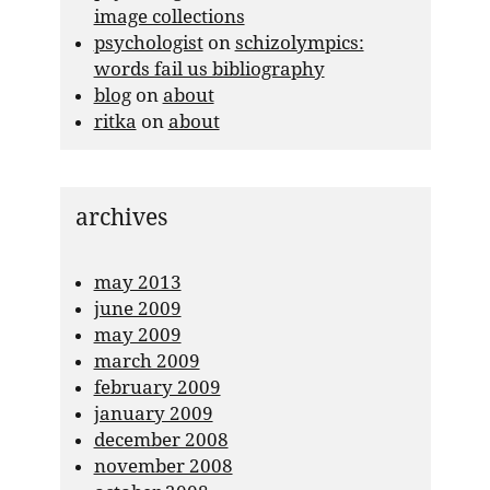
image collections
psychologist
on
schizolympics:
words fail us bibliography
blog
on
about
ritka
on
about
archives
may 2013
june 2009
may 2009
march 2009
february 2009
january 2009
december 2008
november 2008