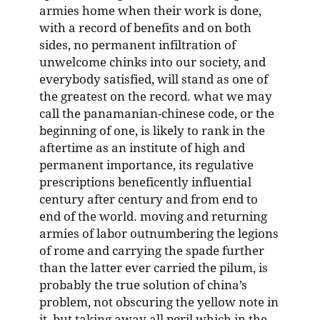
armies home when their work is done,
with a record of benefits and on both
sides, no permanent infiltration of
unwelcome chinks into our society, and
everybody satisfied, will stand as one of
the greatest on the record. what we may
call the panamanian-chinese code, or the
beginning of one, is likely to rank in the
aftertime as an institute of high and
permanent importance, its regulative
prescriptions beneficently influential
century after century and from end to
end of the world. moving and returning
armies of labor outnumbering the legions
of rome and carrying the spade further
than the latter ever carried the pilum, is
probably the true solution of china’s
problem, not obscuring the yellow note in
it, but taking away all peril which in the