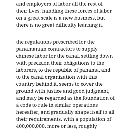
and employers of labor all the rest of
their lives. handling these forces of labor
on a great scale is a new business, but
there is no great difficulty learning it.
the regulations prescribed for the
panamanian contractors to supply
chinese labor for the canal, settling down
with precision their obligations to the
laborers, to the republic of panama, and
to the canal organization with this
country behind it, seems to cover the
ground with justice and good judgment,
and may be regarded as the foundation of
a code to rule in similar operations
hereafter, and gradually shape itself to all
their requirements. with a population of
400,000,000, more or less, roughly