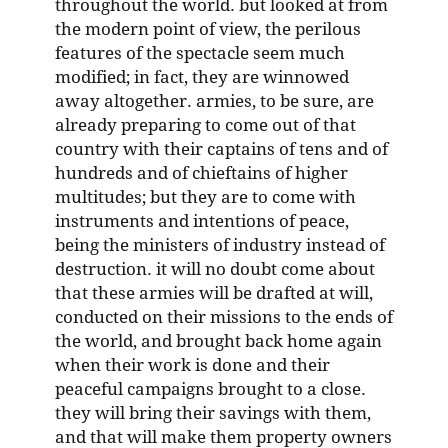
throughout the world. but looked at from
the modern point of view, the perilous
features of the spectacle seem much
modified; in fact, they are winnowed
away altogether. armies, to be sure, are
already preparing to come out of that
country with their captains of tens and of
hundreds and of chieftains of higher
multitudes; but they are to come with
instruments and intentions of peace,
being the ministers of industry instead of
destruction. it will no doubt come about
that these armies will be drafted at will,
conducted on their missions to the ends of
the world, and brought back home again
when their work is done and their
peaceful campaigns brought to a close.
they will bring their savings with them,
and that will make them property owners