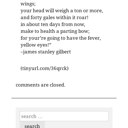
wings;
your head will weigh a ton or more,
and forty gales within it roar!
in about ten days from now,
make to health a parting bow;
for your’re going to have the fever,
yellow eyes!”
–james stanley gilbert
(tinyurl.com/36qrck)
comments are closed.
search
for: