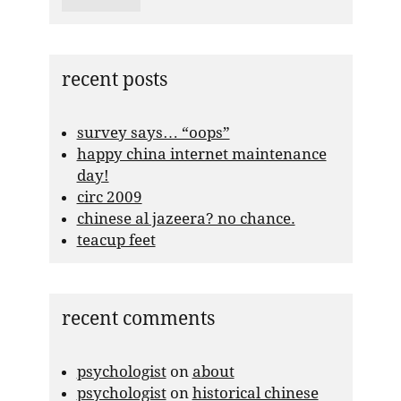
recent posts
survey says… “oops”
happy china internet maintenance
day!
circ 2009
chinese al jazeera? no chance.
teacup feet
recent comments
psychologist
on
about
psychologist
on
historical chinese