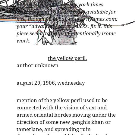
historical fascinating new york times
archives from 1851-1910 are available for
free, though all in pdf. note to nytimes.com:
your “advanced search” sucks. fix it. this
piece seems to be an unintentionally ironic
work.
the yellow peril.
author unknown
august 29, 1906, wednesday
mention of the yellow peril used to be
connected with the vision of vast and
armed oriental hordes moving under the
direction of some new genghis khan or
tamerlane, and spreading ruin