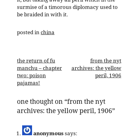
surmise of a timorous diplomacy used to
be braided in with it.
posted in
china
post
the return of fu
from the nyt
manchu – chapter
archives: the yellow
navigation
two: poison
peril, 1906
pajamas!
one thought on “
from the nyt
archives: the yellow peril, 1906
”
anonymous
says: