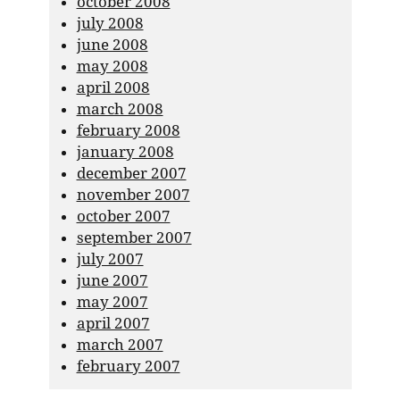
october 2008
july 2008
june 2008
may 2008
april 2008
march 2008
february 2008
january 2008
december 2007
november 2007
october 2007
september 2007
july 2007
june 2007
may 2007
april 2007
march 2007
february 2007