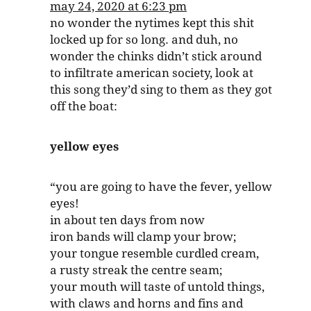
may 24, 2020 at 6:23 pm
no wonder the nytimes kept this shit
locked up for so long. and duh, no
wonder the chinks didn’t stick around
to infiltrate american society, look at
this song they’d sing to them as they got
off the boat:
yellow eyes
“you are going to have the fever, yellow
eyes!
in about ten days from now
iron bands will clamp your brow;
your tongue resemble curdled cream,
a rusty streak the centre seam;
your mouth will taste of untold things,
with claws and horns and fins and