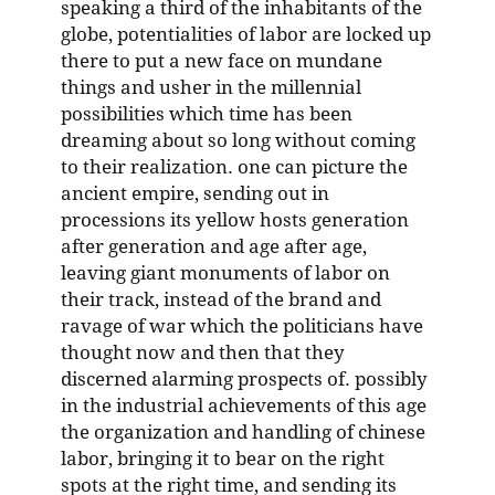
speaking a third of the inhabitants of the
globe, potentialities of labor are locked up
there to put a new face on mundane
things and usher in the millennial
possibilities which time has been
dreaming about so long without coming
to their realization. one can picture the
ancient empire, sending out in
processions its yellow hosts generation
after generation and age after age,
leaving giant monuments of labor on
their track, instead of the brand and
ravage of war which the politicians have
thought now and then that they
discerned alarming prospects of. possibly
in the industrial achievements of this age
the organization and handling of chinese
labor, bringing it to bear on the right
spots at the right time, and sending its