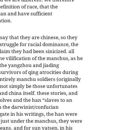
finition of race, that the
an and have sufficient
tion.
 say that they are chinese, so they
 struggle for racial dominance, the
laim they had been sinicized. all
he vilification of the manchus, as he
 the yangzhou and jiading
survivors of qing atrocities during
entirely manchu soldiers (originally
 not simply be those unfortunates
nd china itself. these stories, and
olves and the han “slaves to an
in the darwinist/confucian
ate in his writings, the han were
’t just under the manchus, they were
ns. and for sun yatsen, in his