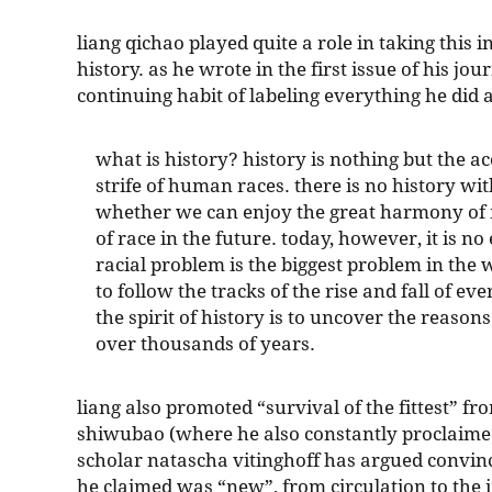
liang qichao played quite a role in taking this i
history. as he wrote in the first issue of his jour
continuing habit of labeling everything he did 
what is history? history is nothing but the 
strife of human races. there is no history with
whether we can enjoy the great harmony of
of race in the future. today, however, it is no
racial problem is the biggest problem in the wo
to follow the tracks of the rise and fall of e
the spirit of history is to uncover the reasons
over thousands of years.
liang also promoted “survival of the fittest” f
shiwubao (where he also constantly proclaim
scholar natascha vitinghoff has argued convinc
he claimed was “new”, from circulation to the i