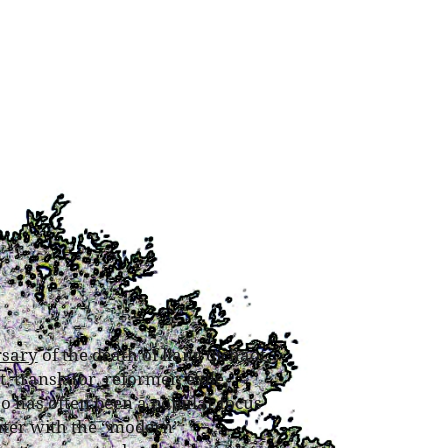
rsary
of the death of liang qichaot,
, translator, reformer, exile,
ao has often been a popular focus
nter with the “modern”: