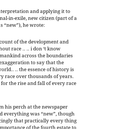
nterpretation and applying it to
nal-in-exile, new citizen (part of a
as “new”), he wrote:
account of the development and
out race .. .. i don ‘t know
 mankind across the boundaries
 exaggeration to say that the
rld.. .. the essence of history is
very race over thousands of years.
 for the rise and fall of every race
rom his perch at the newspaper
ed everything was “new”, though
ingly that practically every thing
mportance of the fourth estate to