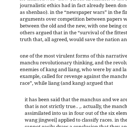
journalistic ethics had in fact already been d
as shenbao). in the “newspaper wars” in the fir
arguments over competition between papers wa
between the old and the new, with one being c
others argued that in the “survival of the fitte
truth that, all agreed, would save the nation an
one of the most virulent forms of this narrative 
manchu revolutionary thinking, and the revolu
enemies of kang and liang, who were by and lar
example, called for revenge against the manchu
race”, while liang (and kang) argued that
it has been said that the manchus and we are
that is not strictly true.. ,. actually, the man
assimilated into us in four out of the six el
wang jingwei] applied to classify races. in 
cannot easily draw a conclusion that they an