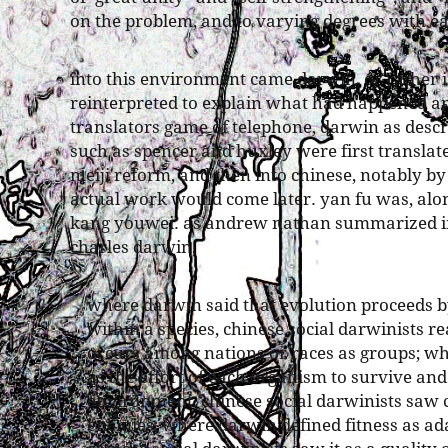
on the problem, and to varying degrees with ea
into this environment came darwin, or rather 
reinterpreted to explain what had happened a
translators game of telephone, darwin as descr
such as spencer and huxley were first translat
meiji reform, and then into chinese, notably by
actual work would come later. yan fu was, along
kang youwei. as andrew nathan summarized in 
charles darwin,
where darwin said that evolution proceeds 
within a species, chinese social darwinists re
occurs among nations or races as groups; w
as the effort of each organism to survive and
environment, chinese social darwinists saw
enemies; where darwin defined fitness as ad