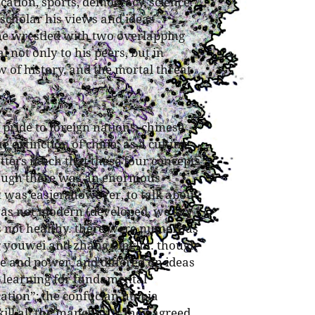
ation, sports, democracy, science.
 scholar his views and ideas
he wrestled with two overlapping
 not only to his peers, but in
w of history, and the mortal threat
 pride to foreign nations, chinese
e extinction of china, as a culture,
matters much that these four concepts
hough there was an enormous
t was easier, however, to talk about
t was not modern (developed, we say
as not healthy. there were numerous
g youwei and zhang binglin. though
e and power, and differed on ideas
e learning for fundamental
cation”; the confucian utopia
kill all the manchus”), they agreed