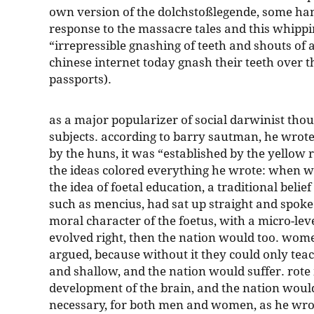
own version of the dolchstoßlegende, some han
response to the massacre tales and this whippi
“irrepressible gnashing of teeth and shouts of
chinese internet today gnash their teeth over t
passports).
as a major popularizer of social darwinist thoug
subjects. according to barry sautman, he wrot
by the huns, it was “established by the yellow r
the ideas colored everything he wrote: when w
the idea of foetal education, a traditional belie
such as mencius, had sat up straight and spoke 
moral character of the foetus, with a micro-leve
evolved right, then the nation would too. wom
argued, because without it they could only teach
and shallow, and the nation would suffer. rot
development of the brain, and the nation would
necessary, for both men and women, as he wrote