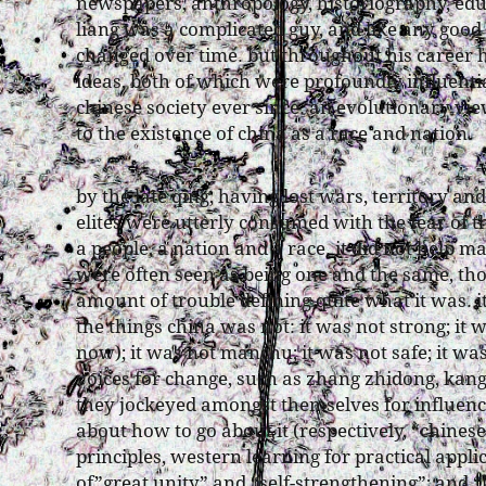
newspapers, anthropology, historiography, educ
liang was a complicated guy, and like any good
changed over time. but throughout his career 
ideas, both of which were profoundly influential
chinese society ever since: an evolutionary vie
to the existence of china as a race and nation.
by the late qing, having lost wars, territory and
elites were utterly consumed with the fear of th
a people, a nation and a race. it did not help 
were often seen as being one and the same, t
amount of trouble defining quite what it was. i
the things china was not: it was not strong; i
now); it was not manchu; it was not safe; it w
voices for change, such as zhang zhidong, kan
they jockeyed amongst themselves for influenc
about how to go about it (respectively, “chines
principles, western learning for practical appli
of”great unity” and “self-strengthening”; and “