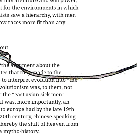
 of moral stature and will power;
it for the environments in which
nists saw a hierarchy, with men
low races more fit than any
 out
 “the argument about the
tes that they made to the
o interpret evolution into “the
evolutionism was, to them, not
r the “east asian sick men”
 it was, more importantly, an
to europe had by the late 19th
 20th century, chinese-speaking
hereby the shift of heaven from
a mytho-history.