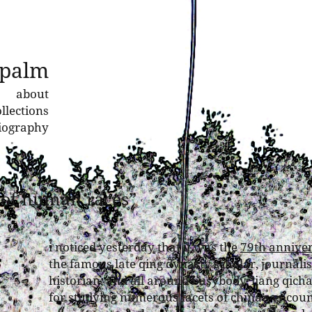
 palm
about
llections
liography
e of human races”
i noticed yesterday that it was the
79th annive
the famous late qing dynasty scholar, journalist
historian, and all around busybody. liang qich
for studying numerous facets of china’s encou