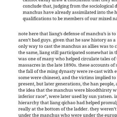
conclude that, judging from the sociological de
manchus have already assimilated into the h
qualifications to be members of our mixed na
note here that liang’s defense of manchu’s is to
aren’t bad guys. given that he saw history as a
only way to cast the manchus as allies was to c
the same, liang still participated somewhat in t
was one of many who helped circulate tales of
massacres in the late 1890s. these accounts of 
the fall of the ming dynasty were re-cast with 
some were chinese), and the victims implied to
present, but later generations, the han people, a
the idea that the manchus were bloodthirsty w
inferior race”, were later used by sun yatsen. 
hierarchy that liang qichao had helped promulg
really at the bottom of the ladder. they weren
under the manchus who were under the europea