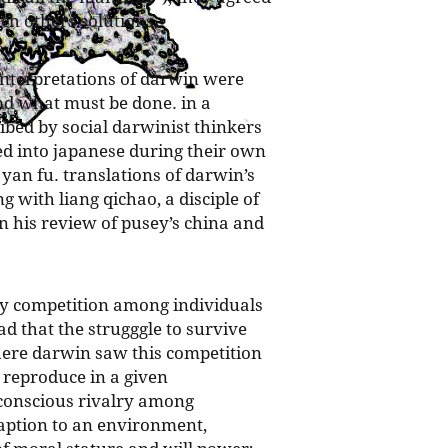
ch others solutions.
interpretations of darwin were
nd what must be done. in a
ibed by social darwinist thinkers
ed into japanese during their own
 yan fu. translations of darwin’s
 with liang qichao, a disciple of
his review of pusey’s china and
by competition among individuals
ad that the strugggle to survive
here darwin saw this competition
 reproduce in a given
 conscious rivalry among
aption to an environment,