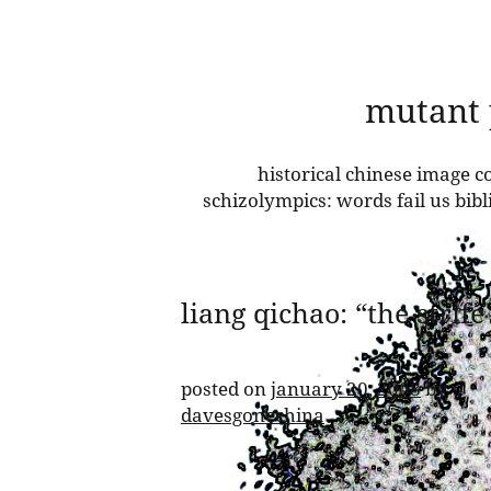
skip
mutant
to
content
historical chinese image co
schizolympics: words fail us bib
liang qichao: “the strif
posted on
january 20, 2008
by
davesgonechina