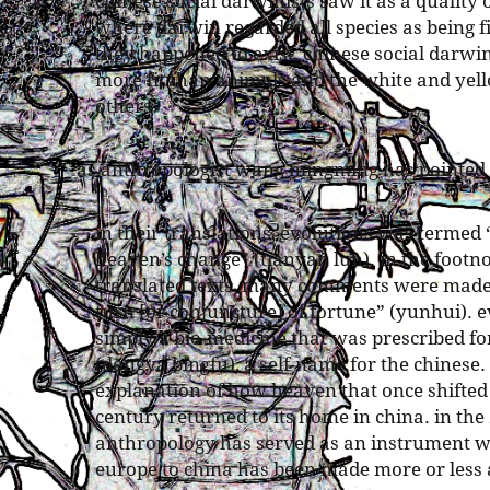
chinese social darwinists saw it as a quality
where darwin regarded all species as being f
they happened to exist, chinese social darwi
more fit than animals and the white and yel
others.
as anthropologist wang mingming has pointed
in their translations, evolutions was termed
heaven’s change” (tianyan lun). in the footno
translated texts, many comments were made t
turn [or conjuncture] of fortune” (yunhui). 
simply a bio-medicine that was prescribed fo
(dongya bingfu), a self-name for the chinese.
explanation of how heaven that once shifted 
century returned to its home in china. in the
anthropology has served as an instrument w
europe to china has been made more or less 