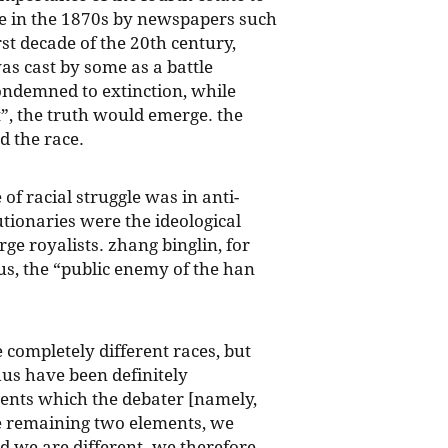
one in the 1870s by newspapers such
st decade of the 20th century,
s cast by some as a battle
ondemned to extinction, while
st”, the truth would emerge. the
d the race.
of racial struggle was in anti-
tionaries were the ideological
ge royalists. zhang binglin, for
s, the “public enemy of the han
 completely different races, but
chus have been definitely
ements which the debater [namely,
the remaining two elements, we
d we are different. we therefore