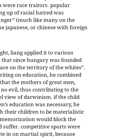
 were race traitors. popular
ng up of racial hatred was
 anger” (much like many on the
he japanese, or chinese with foreign
ht, liang applied it to various
e that since hungary was founded
ace on the territory of the whites”.
riting on education, he combined
f that the mothers of great men,
no evil, thus contributing to the
l view of darwinism. if the child
en’s education was necessary, he
 their children to be materialistic
e memorization would block the
 suffer. competitive sports were
 in on martial spirit, because