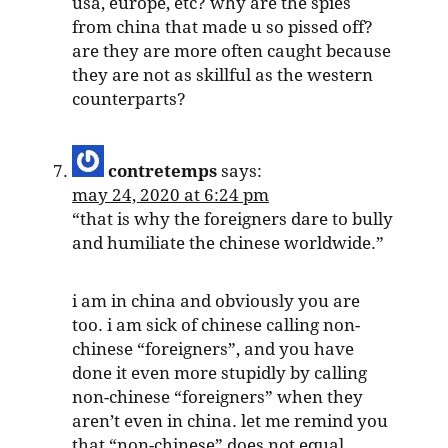
usa, europe, etc? why are the spies
from china that made u so pissed off?
are they are more often caught because
they are not as skillful as the western
counterparts?
contretemps
says:
may 24, 2020 at 6:24 pm
“that is why the foreigners dare to bully
and humiliate the chinese worldwide.”
i am in china and obviously you are
too. i am sick of chinese calling non-
chinese “foreigners”, and you have
done it even more stupidly by calling
non-chinese “foreigners” when they
aren’t even in china. let me remind you
that “non-chinese” does not equal