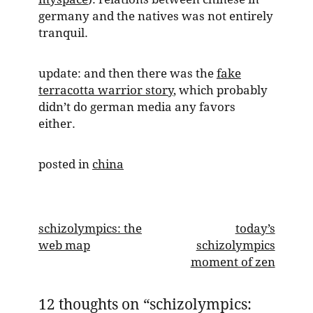
germany and the natives was not entirely
tranquil.
update: and then there was the
fake
terracotta warrior story
, which probably
didn’t do german media any favors
either.
posted in
china
post
schizolympics: the
today’s
web map
schizolympics
navigation
moment of zen
12 thoughts on “
schizolympics: