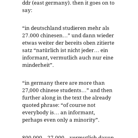
ddr (east germany). then it goes on to
say:
“in deutschland studieren mehr als
27.000 chinesen…” und dann wieder
etwas weiter der bereits oben zitierte
satz “natürlich ist nicht jeder… ein
informant, vermutlich auch nur eine
minderheit”.
“in germany there are more than
27,000 chinese students…” and then
further along in the text the already
quoted phrase: “of course not
everybody is… an informant,
perhaps even only a minority”.
800.000 – 27.000 – vermutlich davon