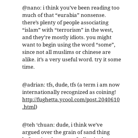
@nano: i think you’ve been reading too
much of that “eurabia” nonsense.
there’s plenty of people associating
“islam” with “terrorism” in the west,
and they’re mostly idiots. you might
want to begin using the word “some”,
since not all muslims or chinese are
alike. it’s a very useful word. try it some
time.
@adrian: tfs, dude, tfs (a term i am now
internationally recognized as coining!
http://fughetta.ycool.com/post.2040610
.html
)
@teh ‘chuan: dude, i think we’ve
argued over the grain of sand thing