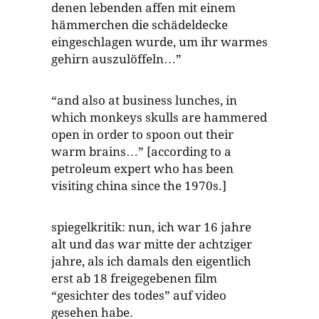
denen lebenden affen mit einem
hämmerchen die schädeldecke
eingeschlagen wurde, um ihr warmes
gehirn auszulöffeln…”
“and also at business lunches, in
which monkeys skulls are hammered
open in order to spoon out their
warm brains…” [according to a
petroleum expert who has been
visiting china since the 1970s.]
spiegelkritik: nun, ich war 16 jahre
alt und das war mitte der achtziger
jahre, als ich damals den eigentlich
erst ab 18 freigegebenen film
“gesichter des todes” auf video
gesehen habe.