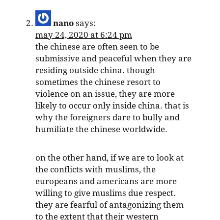
nano
says:
may 24, 2020 at 6:24 pm
the chinese are often seen to be
submissive and peaceful when they are
residing outside china. though
sometimes the chinese resort to
violence on an issue, they are more
likely to occur only inside china. that is
why the foreigners dare to bully and
humiliate the chinese worldwide.
on the other hand, if we are to look at
the conflicts with muslims, the
europeans and americans are more
willing to give muslims due respect.
they are fearful of antagonizing them
to the extent that their western