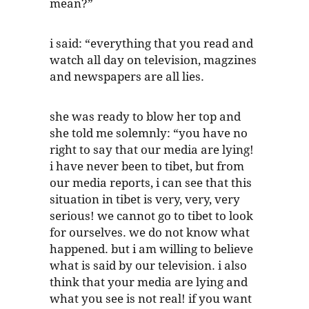
mean?”
i said: “everything that you read and
watch all day on television, magzines
and newspapers are all lies.
she was ready to blow her top and
she told me solemnly: “you have no
right to say that our media are lying!
i have never been to tibet, but from
our media reports, i can see that this
situation in tibet is very, very, very
serious! we cannot go to tibet to look
for ourselves. we do not know what
happened. but i am willing to believe
what is said by our television. i also
think that your media are lying and
what you see is not real! if you want