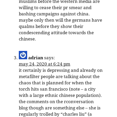
muslims before the western media are
willing to cease their pr smear and
bashing campaigns against china.
maybe only then will the germans have
qualms before they show their
condescending attitude towards the
chinese.
adrian
says:
may 24, 2020 at 6:24 pm
it certainly is depressing and already on
metafilter people are talking about the
chaos that is planned for when the
torch hits san francisco (note – a city
with a large ethnic chinese population).
the comments on the rconversation
blog though are something else – she is
regularly trolled by “charles liu” (a