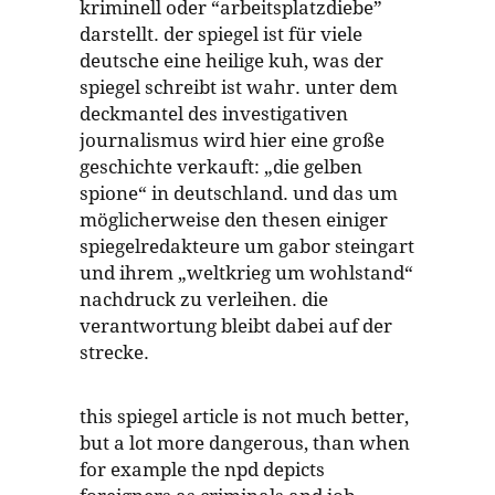
kriminell oder “arbeitsplatzdiebe”
darstellt. der spiegel ist für viele
deutsche eine heilige kuh, was der
spiegel schreibt ist wahr. unter dem
deckmantel des investigativen
journalismus wird hier eine große
geschichte verkauft: „die gelben
spione“ in deutschland. und das um
möglicherweise den thesen einiger
spiegelredakteure um gabor steingart
und ihrem „weltkrieg um wohlstand“
nachdruck zu verleihen. die
verantwortung bleibt dabei auf der
strecke.
this spiegel article is not much better,
but a lot more dangerous, than when
for example the npd depicts