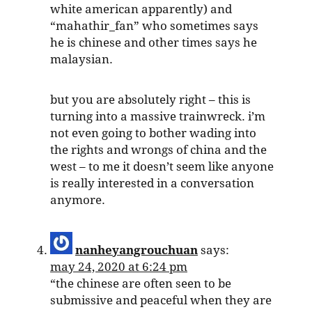
white american apparently) and
“mahathir_fan” who sometimes says
he is chinese and other times says he
malaysian.
but you are absolutely right – this is
turning into a massive trainwreck. i’m
not even going to bother wading into
the rights and wrongs of china and the
west – to me it doesn’t seem like anyone
is really interested in a conversation
anymore.
nanheyangrouchuan
says:
may 24, 2020 at 6:24 pm
“the chinese are often seen to be
submissive and peaceful when they are