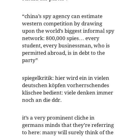
“china’s spy agency can estimate
western competition by drawing
upon the world’s biggest informal spy
network: 800,000 spies… every
student, every businessman, who is
permitted abroad, is in debt to the
party”
spiegelkritik: hier wird ein in vielen
deutschen köpfen vorherrschendes
klischee bedient: viele denken immer
noch an die ddr.
it’s a very prominent cliche in
germans minds that they’re referring
to here: many will surely think of the