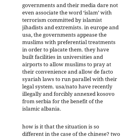
governments and their media dare not
even associate the word ‘islam’ with
terrorism committed by islamist
jihadists and extremists. in europe and
usa, the governments appease the
muslims with preferential treatments
in order to placate them. they have
built facilities in universities and
airports to allow muslims to pray at
their convenience and allow de facto
syariah laws to run parallel with their
legal system. usa/nato have recently
illegally and forcibly annexed kosovo
from serbia for the benefit of the
islamic albania.
how is it that the situation is so
different in the case of the chinese? two