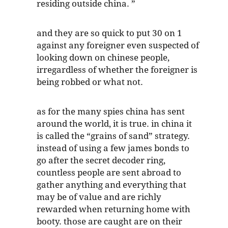
residing outside china. ”
and they are so quick to put 30 on 1
against any foreigner even suspected of
looking down on chinese people,
irregardless of whether the foreigner is
being robbed or what not.
as for the many spies china has sent
around the world, it is true. in china it
is called the “grains of sand” strategy.
instead of using a few james bonds to
go after the secret decoder ring,
countless people are sent abroad to
gather anything and everything that
may be of value and are richly
rewarded when returning home with
booty. those are caught are on their