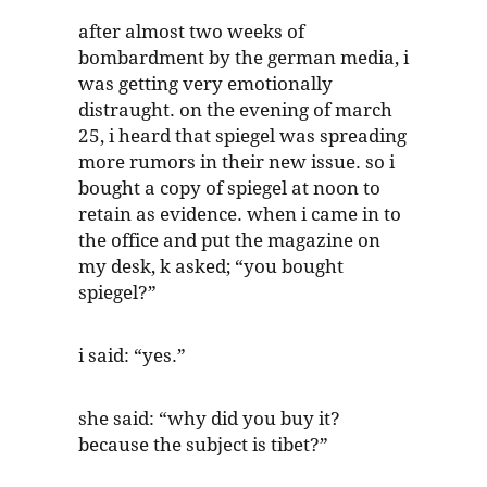
after almost two weeks of
bombardment by the german media, i
was getting very emotionally
distraught. on the evening of march
25, i heard that spiegel was spreading
more rumors in their new issue. so i
bought a copy of spiegel at noon to
retain as evidence. when i came in to
the office and put the magazine on
my desk, k asked; “you bought
spiegel?”
i said: “yes.”
she said: “why did you buy it?
because the subject is tibet?”