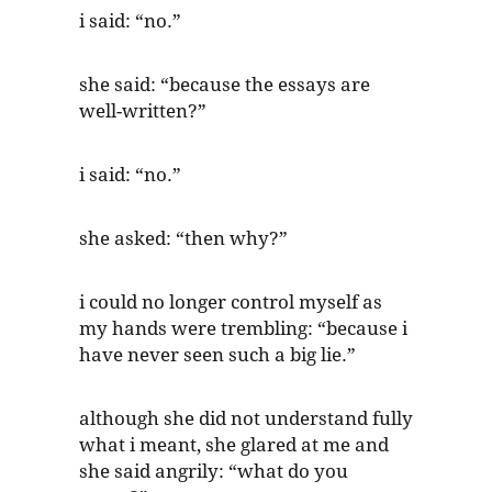
i said: “no.”
she said: “because the essays are
well-written?”
i said: “no.”
she asked: “then why?”
i could no longer control myself as
my hands were trembling: “because i
have never seen such a big lie.”
although she did not understand fully
what i meant, she glared at me and
she said angrily: “what do you