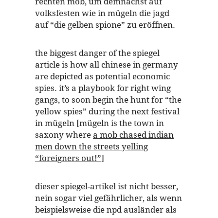
rechten mob, um demnächst auf
volksfesten wie in mügeln die jagd
auf “die gelben spione” zu eröffnen.
the biggest danger of the spiegel
article is how all chinese in germany
are depicted as potential economic
spies. it’s a playbook for right wing
gangs, to soon begin the hunt for “the
yellow spies” during the next festival
in mügeln [mügeln is the town in
saxony where
a mob chased indian
men down the streets yelling
“foreigners out!”
]
dieser spiegel-artikel ist nicht besser,
nein sogar viel gefährlicher, als wenn
beispielsweise die npd ausländer als