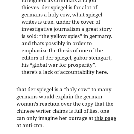
foreigners as criminals and job
thieves. der spiegel is for alot of
germans a holy cow, what spiegel
writes is true. under the cover of
investigative journalism a great story
is sold: “the yellow spies” in germany.
and thats possibly in order to
emphasize the thesis of one of the
editors of der spiegel, gabor steingart,
his “global war for prosperity”.
there’s a lack of accountability here.
that der spiegel is a “holy cow” to many
germans would explain the german
woman’s reaction over the copy that the
chinese writer claims is full of lies. one
can only imagine her outrage at
this page
at anti-cnn.