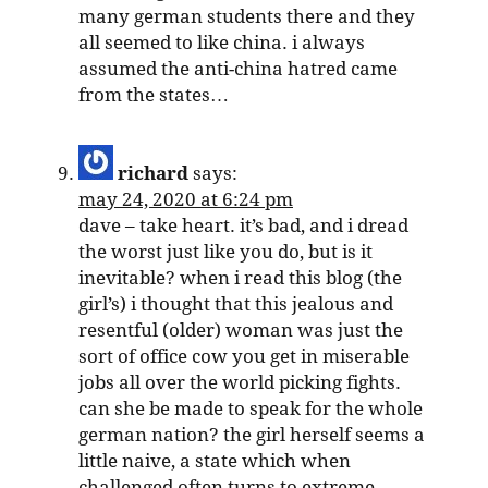
many german students there and they
all seemed to like china. i always
assumed the anti-china hatred came
from the states…
richard
says:
may 24, 2020 at 6:24 pm
dave – take heart. it’s bad, and i dread
the worst just like you do, but is it
inevitable? when i read this blog (the
girl’s) i thought that this jealous and
resentful (older) woman was just the
sort of office cow you get in miserable
jobs all over the world picking fights.
can she be made to speak for the whole
german nation? the girl herself seems a
little naive, a state which when
challenged often turns to extreme