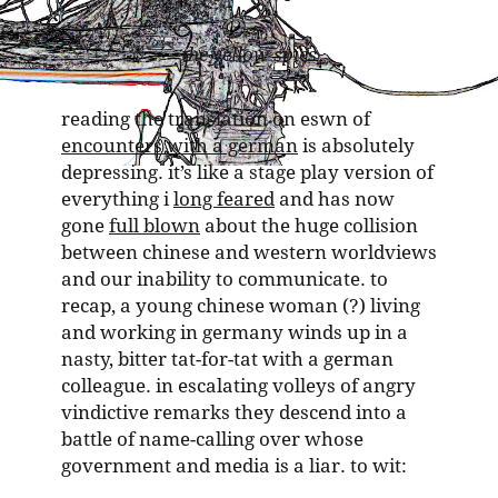
the yellow spies
reading the translation on eswn of
encounters with a german
is absolutely
depressing. it’s like a stage play version of
everything i
long feared
and has now
gone
full blown
about the huge collision
between chinese and western worldviews
and our inability to communicate. to
recap, a young chinese woman (?) living
and working in germany winds up in a
nasty, bitter tat-for-tat with a german
colleague. in escalating volleys of angry
vindictive remarks they descend into a
battle of name-calling over whose
government and media is a liar. to wit: