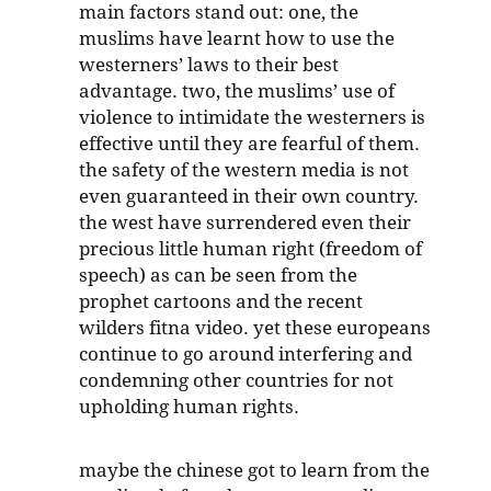
main factors stand out: one, the
muslims have learnt how to use the
westerners’ laws to their best
advantage. two, the muslims’ use of
violence to intimidate the westerners is
effective until they are fearful of them.
the safety of the western media is not
even guaranteed in their own country.
the west have surrendered even their
precious little human right (freedom of
speech) as can be seen from the
prophet cartoons and the recent
wilders fitna video. yet these europeans
continue to go around interfering and
condemning other countries for not
upholding human rights.
maybe the chinese got to learn from the