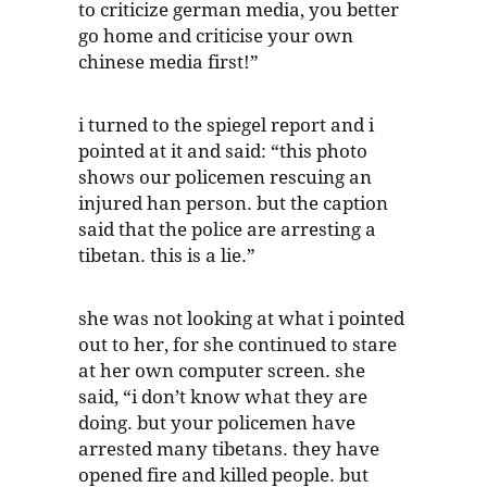
to criticize german media, you better
go home and criticise your own
chinese media first!”
i turned to the spiegel report and i
pointed at it and said: “this photo
shows our policemen rescuing an
injured han person. but the caption
said that the police are arresting a
tibetan. this is a lie.”
she was not looking at what i pointed
out to her, for she continued to stare
at her own computer screen. she
said, “i don’t know what they are
doing. but your policemen have
arrested many tibetans. they have
opened fire and killed people. but