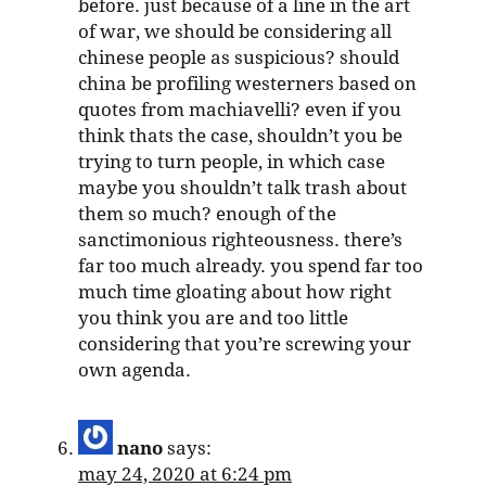
before. just because of a line in the art
of war, we should be considering all
chinese people as suspicious? should
china be profiling westerners based on
quotes from machiavelli? even if you
think thats the case, shouldn’t you be
trying to turn people, in which case
maybe you shouldn’t talk trash about
them so much? enough of the
sanctimonious righteousness. there’s
far too much already. you spend far too
much time gloating about how right
you think you are and too little
considering that you’re screwing your
own agenda.
nano
says:
may 24, 2020 at 6:24 pm