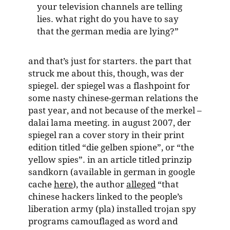
your television channels are telling
lies. what right do you have to say
that the german media are lying?”
and that’s just for starters. the part that
struck me about this, though, was der
spiegel. der spiegel was a flashpoint for
some nasty chinese-german relations the
past year, and not because of the merkel –
dalai lama meeting. in august 2007, der
spiegel ran a cover story in their print
edition titled “die gelben spione”, or “the
yellow spies”. in an article titled prinzip
sandkorn (available in german in google
cache
here
), the author
alleged
“that
chinese hackers linked to the people’s
liberation army (pla) installed trojan spy
programs camouflaged as word and