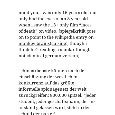
mind you, i was only 16 years old and
only had the eyes of an 8 year old
when i saw the 18+ only film “faces
of death” on video. [spiegelkritik goes
on to point to the
wikipedia entry on
monkey brains(cuisine)
, though i
think he’s reading a similar though
not identical german version]
“chinas dienste können nach der
einschätzung der westlichen
konkurrenz auf das größte
informelle spionagenetz der welt
zurückgreifen: 800.000 spitzel. “jeder
student, jeder geschäftsmann, der ins
ausland gelassen wird, steht in der
schuld der partei”.