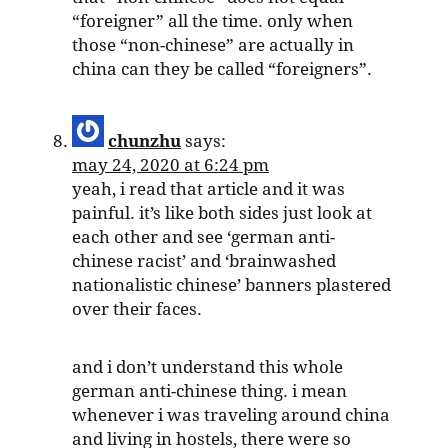
“foreigner” all the time. only when
those “non-chinese” are actually in
china can they be called “foreigners”.
chunzhu
says:
may 24, 2020 at 6:24 pm
yeah, i read that article and it was
painful. it’s like both sides just look at
each other and see ‘german anti-
chinese racist’ and ‘brainwashed
nationalistic chinese’ banners plastered
over their faces.
and i don’t understand this whole
german anti-chinese thing. i mean
whenever i was traveling around china
and living in hostels, there were so