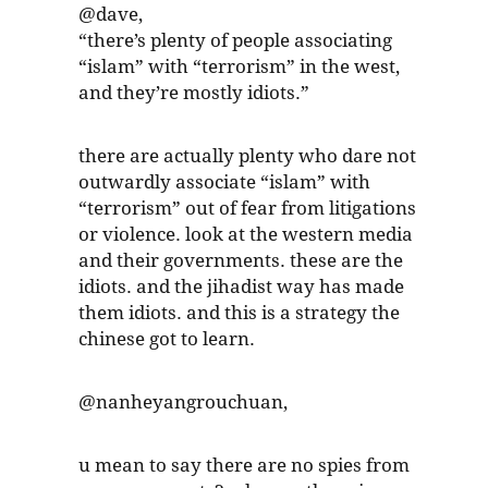
@dave,
“there’s plenty of people associating
“islam” with “terrorism” in the west,
and they’re mostly idiots.”
there are actually plenty who dare not
outwardly associate “islam” with
“terrorism” out of fear from litigations
or violence. look at the western media
and their governments. these are the
idiots. and the jihadist way has made
them idiots. and this is a strategy the
chinese got to learn.
@nanheyangrouchuan,
u mean to say there are no spies from