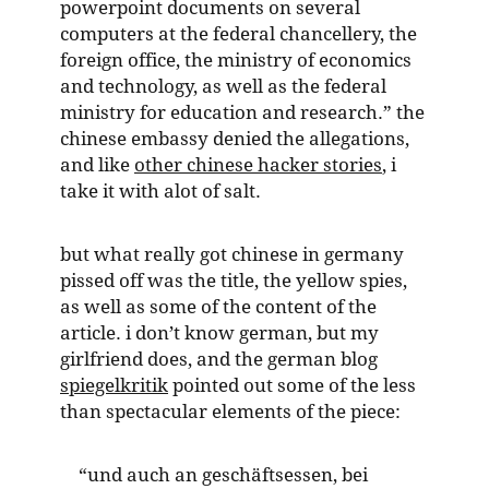
powerpoint documents on several
computers at the federal chancellery, the
foreign office, the ministry of economics
and technology, as well as the federal
ministry for education and research.” the
chinese embassy denied the allegations,
and like
other chinese hacker stories
, i
take it with alot of salt.
but what really got chinese in germany
pissed off was the title, the yellow spies,
as well as some of the content of the
article. i don’t know german, but my
girlfriend does, and the german blog
spiegelkritik
pointed out some of the less
than spectacular elements of the piece:
“und auch an geschäftsessen, bei