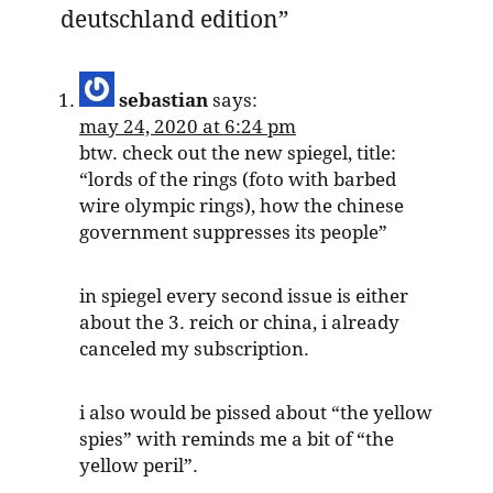
deutschland edition
”
sebastian
says:
may 24, 2020 at 6:24 pm
btw. check out the new spiegel, title:
“lords of the rings (foto with barbed
wire olympic rings), how the chinese
government suppresses its people”
in spiegel every second issue is either
about the 3. reich or china, i already
canceled my subscription.
i also would be pissed about “the yellow
spies” with reminds me a bit of “the
yellow peril”.