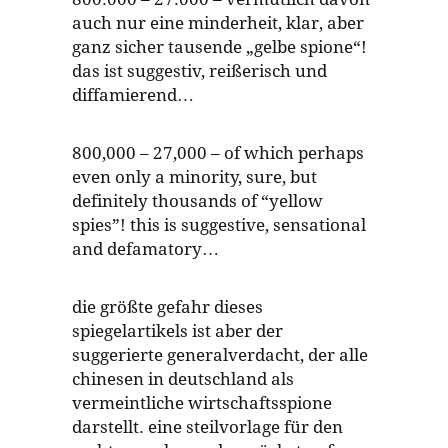
auch nur eine minderheit, klar, aber
ganz sicher tausende „gelbe spione“!
das ist suggestiv, reißerisch und
diffamierend…
800,000 – 27,000 – of which perhaps
even only a minority, sure, but
definitely thousands of “yellow
spies”! this is suggestive, sensational
and defamatory…
die größte gefahr dieses
spiegelartikels ist aber der
suggerierte generalverdacht, der alle
chinesen in deutschland als
vermeintliche wirtschaftsspione
darstellt. eine steilvorlage für den