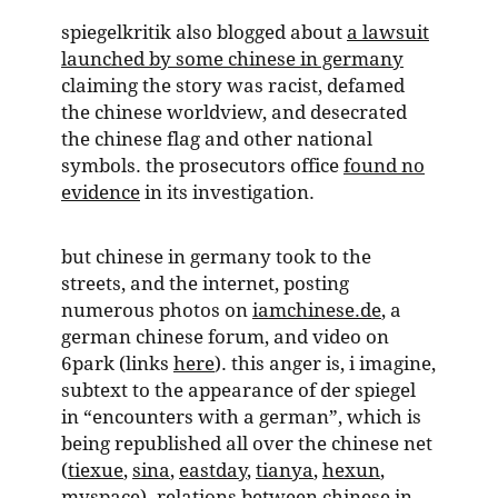
spiegelkritik also blogged about
a lawsuit
launched by some chinese in germany
claiming the story was racist, defamed
the chinese worldview, and desecrated
the chinese flag and other national
symbols. the prosecutors office
found no
evidence
in its investigation.
but chinese in germany took to the
streets, and the internet, posting
numerous photos on
iamchinese.de
, a
german chinese forum, and video on
6park (links
here
). this anger is, i imagine,
subtext to the appearance of der spiegel
in “encounters with a german”, which is
being republished all over the chinese net
(
tiexue
,
sina
,
eastday
,
tianya
,
hexun
,
myspace
). relations between chinese in