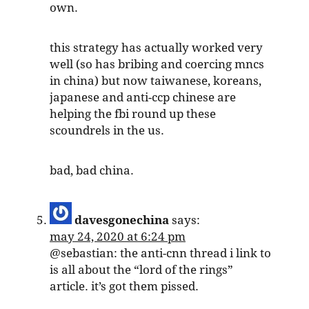
own.
this strategy has actually worked very
well (so has bribing and coercing mncs
in china) but now taiwanese, koreans,
japanese and anti-ccp chinese are
helping the fbi round up these
scoundrels in the us.
bad, bad china.
davesgonechina
says:
may 24, 2020 at 6:24 pm
@sebastian: the anti-cnn thread i link to
is all about the “lord of the rings”
article. it’s got them pissed.