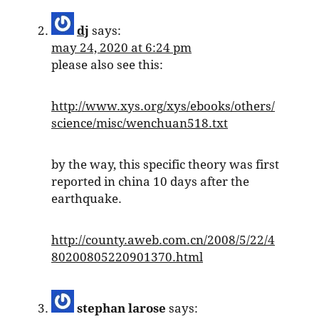
dj
says:
may 24, 2020 at 6:24 pm
please also see this:
http://www.xys.org/xys/ebooks/others/
science/misc/wenchuan518.txt
by the way, this specific theory was first
reported in china 10 days after the
earthquake.
http://county.aweb.com.cn/2008/5/22/4
80200805220901370.html
stephan larose
says: