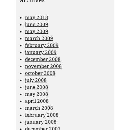
archives
may 2013
june 2009
may 2009
march 2009
february 2009
january 2009
december 2008
november 2008
october 2008
july 2008
june 2008
may 2008
april 2008
march 2008
february 2008
january 2008
december 2007