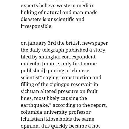
experts believe western media’s
linking of natural and man-made
disasters is unscientific and
irresponsible.
on january 3rd the british newspaper
the daily telegraph
published a story
filed by shanghai correspondent
malcolm [moore, only first name
published] quoting a “chinese
scientist” saying “construction and
filling of the zipingpu reservoir in
sichuan altered pressure on fault
lines, most likely causing the
earthquake.” according to the report,
columbia university professor
[christian] klose holds the same
opinion. this quickly became a hot