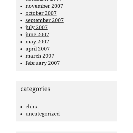
november 2007
october 2007
september 2007
july 2007
june 2007
may 2007
april 2007
march 2007
february 2007
categories
china
uncategorized