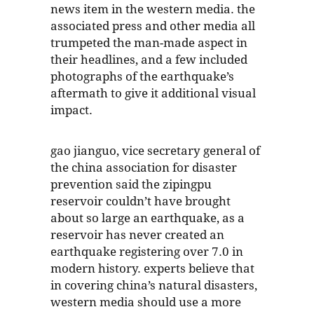
news item in the western media. the
associated press and other media all
trumpeted the man-made aspect in
their headlines, and a few included
photographs of the earthquake’s
aftermath to give it additional visual
impact.
gao jianguo, vice secretary general of
the china association for disaster
prevention said the zipingpu
reservoir couldn’t have brought
about so large an earthquake, as a
reservoir has never created an
earthquake registering over 7.0 in
modern history. experts believe that
in covering china’s natural disasters,
western media should use a more