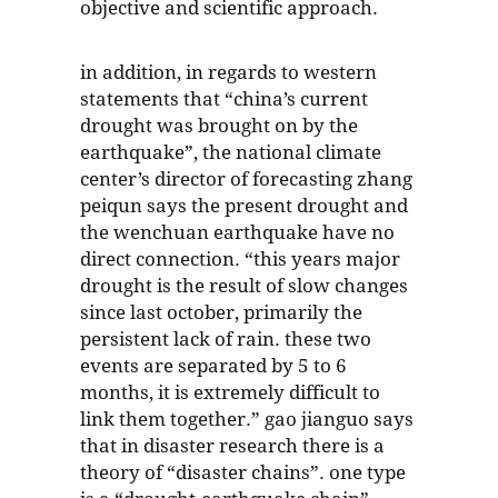
objective and scientific approach.
in addition, in regards to western
statements that “china’s current
drought was brought on by the
earthquake”, the national climate
center’s director of forecasting zhang
peiqun says the present drought and
the wenchuan earthquake have no
direct connection. “this years major
drought is the result of slow changes
since last october, primarily the
persistent lack of rain. these two
events are separated by 5 to 6
months, it is extremely difficult to
link them together.” gao jianguo says
that in disaster research there is a
theory of “disaster chains”. one type