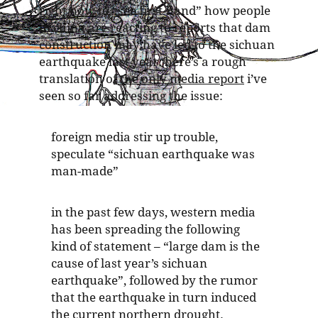
right now
to “see first-hand” how people
in china are reacting to reports that dam
construction may have led to the sichuan
earthquake last year. here’s a rough
translation of
the only media report
i’ve
seen so far addressing the issue:
foreign media stir up trouble,
speculate “sichuan earthquake was
man-made”
in the past few days, western media
has been spreading the following
kind of statement – “large dam is the
cause of last year’s sichuan
earthquake”, followed by the rumor
that the earthquake in turn induced
the current northern drought.