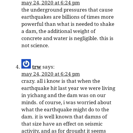
may 24, 2020 at 6:24 pm
the underground pressures that cause
earthquakes are billions of times more
powerful than what is needed to shake
a dam, the additional weight of
concrete and water is negligible. this is
not science.
trw
says:
may 24, 2020 at 6:24 pm
crazy. all i know is that when the
earthquake hit last year we were living
in yichang and the dam was on our
minds. of course, i was worried about
what the earthquake might do to the
dam. it is well known that damns of
that size have an effect on seismic
activity, and as for drought it seems