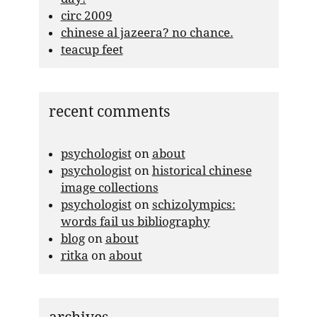
circ 2009
chinese al jazeera? no chance.
teacup feet
recent comments
psychologist
on
about
psychologist
on
historical chinese
image collections
psychologist
on
schizolympics:
words fail us bibliography
blog
on
about
ritka
on
about