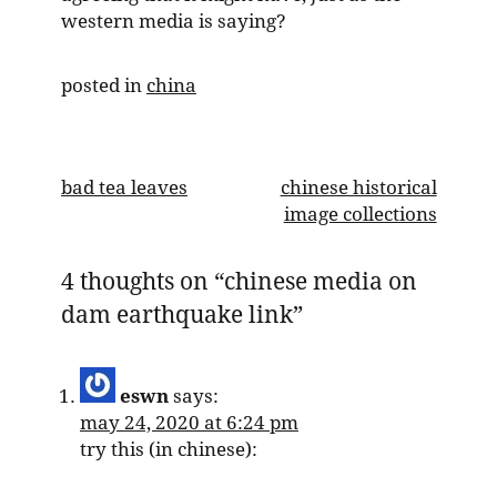
western media is saying?
posted in
china
post
bad tea leaves
chinese historical
image collections
navigation
4 thoughts on “
chinese media on
dam earthquake link
”
eswn
says:
may 24, 2020 at 6:24 pm
try this (in chinese):