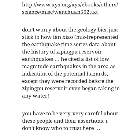
http://www.xys.org/xys/ebooks/others/
science/misc/wenchuan502.txt
don’t worry about the geology bits; just
stick to how fan xiao (mis-)represented
the earthquake time series data about
the history of zipingpu reservoir
earthquakes … he cited a list of low
magnitude earthquakes in the area as
indication of the potential hazards,
except they were recorded before the
zipingpu reservoir even began taking in
any water!
you have to be very, very careful about
these people and their assertions. i
don’t know who to trust here …