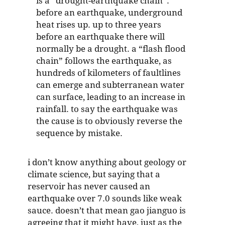
is a “drought-earthquake chain”.
before an earthquake, underground
heat rises up. up to three years
before an earthquake there will
normally be a drought. a “flash flood
chain” follows the earthquake, as
hundreds of kilometers of faultlines
can emerge and subterranean water
can surface, leading to an increase in
rainfall. to say the earthquake was
the cause is to obviously reverse the
sequence by mistake.
i don’t know anything about geology or
climate science, but saying that a
reservoir has never caused an
earthquake over 7.0 sounds like weak
sauce. doesn’t that mean gao jianguo is
agreeing that it might have, just as the