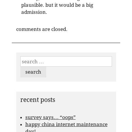
plausible. but it would be a big
admission.
comments are closed.
search
for:
recent posts
survey says… “oops”
happy china internet maintenance
day!