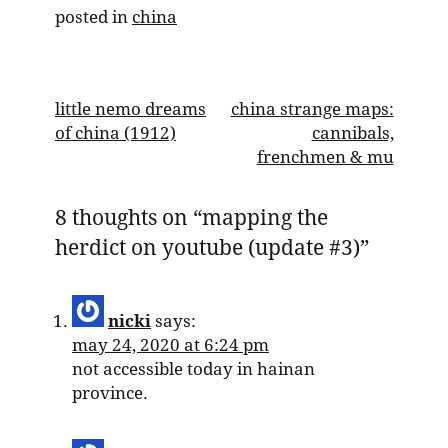
posted in
china
post
little nemo dreams
china strange maps:
of china (1912)
cannibals,
navigation
frenchmen & mu
8 thoughts on “
mapping the
herdict on youtube (update #3)
”
nicki
says:
may 24, 2020 at 6:24 pm
not accessible today in hainan
province.