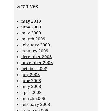
archives
may 2013
june 2009
may 2009
march 2009
february 2009
january 2009
december 2008
november 2008
october 2008
july 2008
june 2008
may 2008
april 2008
march 2008
february 2008
january 2008