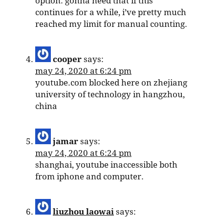
option. gonna need that if this
continues for a while, i’ve pretty much
reached my limit for manual counting.
cooper
says:
may 24, 2020 at 6:24 pm
youtube.com blocked here on zhejiang
university of technology in hangzhou,
china
jamar
says:
may 24, 2020 at 6:24 pm
shanghai, youtube inaccessible both
from iphone and computer.
liuzhou laowai
says: