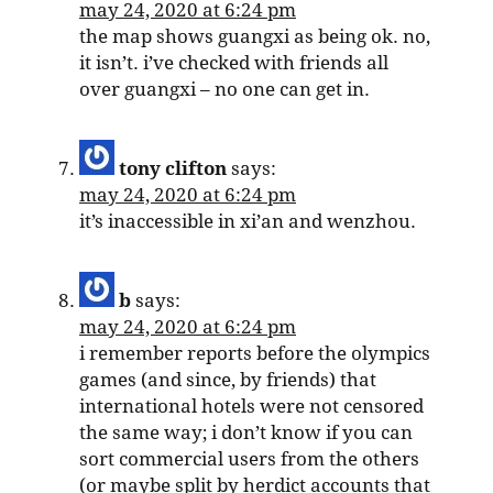
may 24, 2020 at 6:24 pm
the map shows guangxi as being ok. no,
it isn’t. i’ve checked with friends all
over guangxi – no one can get in.
tony clifton
says:
may 24, 2020 at 6:24 pm
it’s inaccessible in xi’an and wenzhou.
b
says:
may 24, 2020 at 6:24 pm
i remember reports before the olympics
games (and since, by friends) that
international hotels were not censored
the same way; i don’t know if you can
sort commercial users from the others
(or maybe split by herdict accounts that