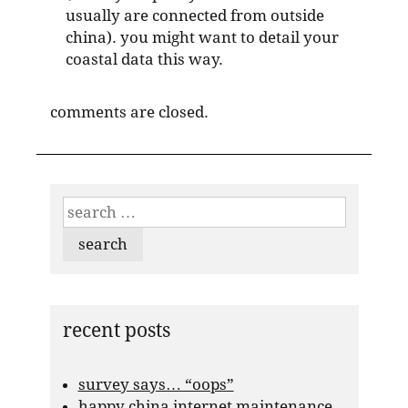
usually are connected from outside
china). you might want to detail your
coastal data this way.
comments are closed.
search
for:
recent posts
survey says… “oops”
happy china internet maintenance