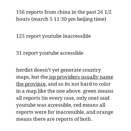
156 reports from china in the past 26 1/2
hours (march 5 11:30 pm beijing time)
125 report youtube inaccessible
31 report youtube accessible
herdict doesn’t yet generate country
maps, but the
isp providers usually name
the province
, and so its not hard to color
in a map like the one above. green means
all reports (in every case, only one) said
youtube was accessible, red means all
reports were for inaccessible, and orange
means there are reports of both.