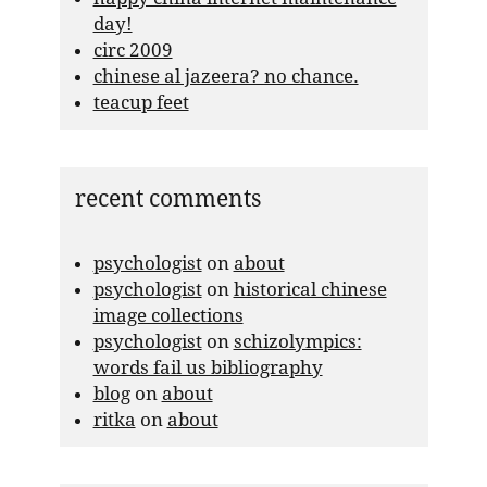
day!
circ 2009
chinese al jazeera? no chance.
teacup feet
recent comments
psychologist
on
about
psychologist
on
historical chinese
image collections
psychologist
on
schizolympics:
words fail us bibliography
blog
on
about
ritka
on
about