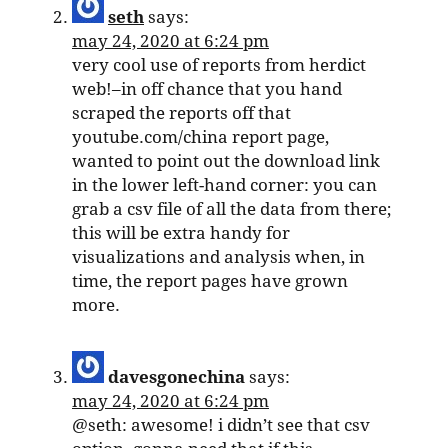
seth
says:
may 24, 2020 at 6:24 pm
very cool use of reports from herdict
web!–in off chance that you hand
scraped the reports off that
youtube.com/china report page,
wanted to point out the download link
in the lower left-hand corner: you can
grab a csv file of all the data from there;
this will be extra handy for
visualizations and analysis when, in
time, the report pages have grown
more.
davesgonechina
says:
may 24, 2020 at 6:24 pm
@seth: awesome! i didn’t see that csv