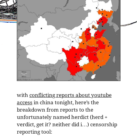
with
conflicting reports about youtube
access
in china tonight, here’s the
breakdown from reports to the
unfortunately named herdict (herd +
verdict, get it? neither did i…) censorship
reporting tool: