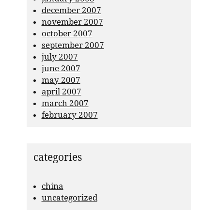
december 2007
november 2007
october 2007
september 2007
july 2007
june 2007
may 2007
april 2007
march 2007
february 2007
categories
china
uncategorized