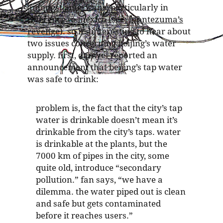
amongst americans, particularly in
reference to mexico (see:
montezuma’s
revenge
). so it’s interesting to hear about
two issues concerning beijing’s water
supply. first, danwei reported an
announcement that beijing’s tap water
was safe to drink:
problem is, the fact that the city’s tap
water is drinkable doesn’t mean it’s
drinkable from the city’s taps. water
is drinkable at the plants, but the
7000 km of pipes in the city, some
quite old, introduce “secondary
pollution.” fan says, “we have a
dilemma. the water piped out is clean
and safe but gets contaminated
before it reaches users.”