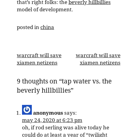
that’s right folks: the
beverly hillbillies
model of development.
posted in
china
post
warcraft will save
warcraft will save
xiamen netizens
xiamen netizens
navigation
9 thoughts on “
tap water vs. the
beverly hillbillies
”
anonymous
says:
may 24, 2020 at 6:23 pm
oh, if rod serling was alive today he
could do at least a year of “twilight