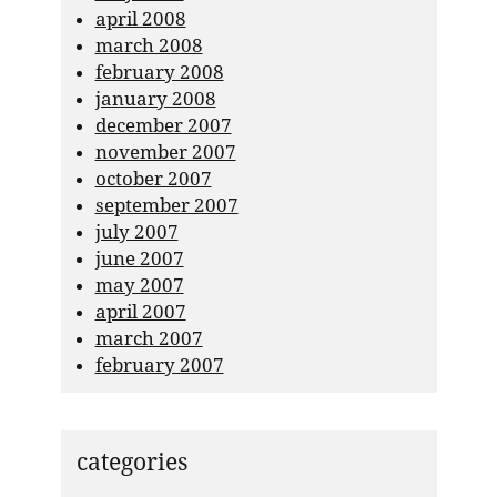
april 2008
march 2008
february 2008
january 2008
december 2007
november 2007
october 2007
september 2007
july 2007
june 2007
may 2007
april 2007
march 2007
february 2007
categories