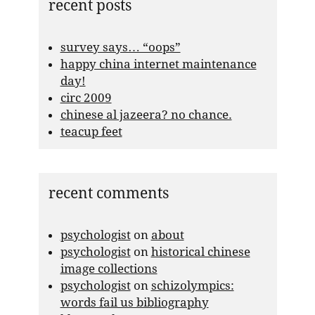
recent posts
survey says… “oops”
happy china internet maintenance
day!
circ 2009
chinese al jazeera? no chance.
teacup feet
recent comments
psychologist
on
about
psychologist
on
historical chinese
image collections
psychologist
on
schizolympics:
words fail us bibliography