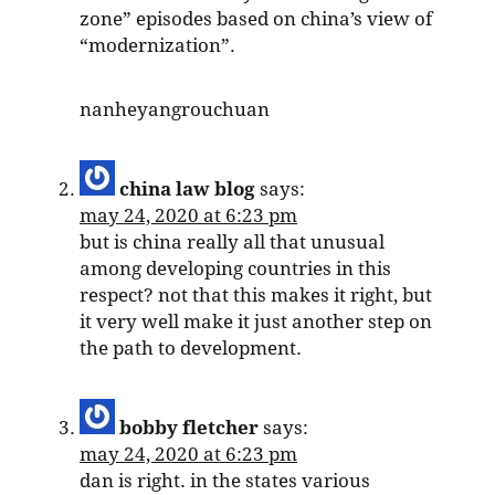
zone” episodes based on china’s view of
“modernization”.
nanheyangrouchuan
china law blog
says:
may 24, 2020 at 6:23 pm
but is china really all that unusual
among developing countries in this
respect? not that this makes it right, but
it very well make it just another step on
the path to development.
bobby fletcher
says:
may 24, 2020 at 6:23 pm
dan is right. in the states various