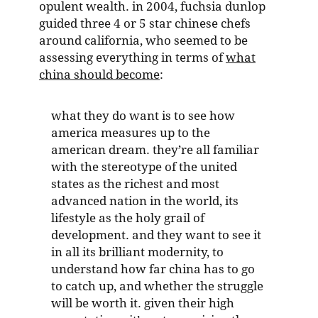
opulent wealth. in 2004, fuchsia dunlop
guided three 4 or 5 star chinese chefs
around california, who seemed to be
assessing everything in terms of
what
china should become
:
what they do want is to see how
america measures up to the
american dream. they’re all familiar
with the stereotype of the united
states as the richest and most
advanced nation in the world, its
lifestyle as the holy grail of
development. and they want to see it
in all its brilliant modernity, to
understand how far china has to go
to catch up, and whether the struggle
will be worth it. given their high