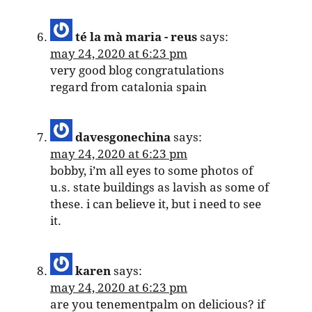
té la mà maria - reus
says:
may 24, 2020 at 6:23 pm
very good blog congratulations
regard from catalonia spain
davesgonechina
says:
may 24, 2020 at 6:23 pm
bobby, i’m all eyes to some photos of
u.s. state buildings as lavish as some of
these. i can believe it, but i need to see
it.
karen
says:
may 24, 2020 at 6:23 pm
are you tenementpalm on delicious? if