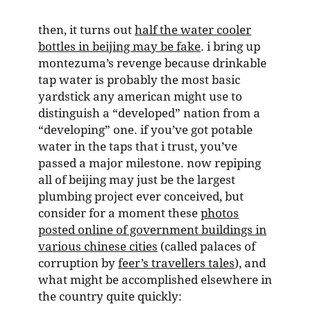
then, it turns out
half the water cooler
bottles in beijing may be fake
. i bring up
montezuma’s revenge because drinkable
tap water is probably the most basic
yardstick any american might use to
distinguish a “developed” nation from a
“developing” one. if you’ve got potable
water in the taps that i trust, you’ve
passed a major milestone. now repiping
all of beijing may just be the largest
plumbing project ever conceived, but
consider for a moment these
photos
posted online of government buildings in
various chinese cities
(called palaces of
corruption by
feer’s travellers tales
), and
what might be accomplished elsewhere in
the country quite quickly: