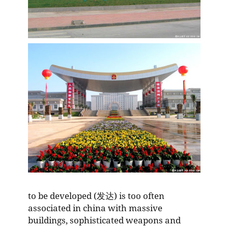
to be developed (发达) is too often
associated in china with massive
buildings, sophisticated weapons and