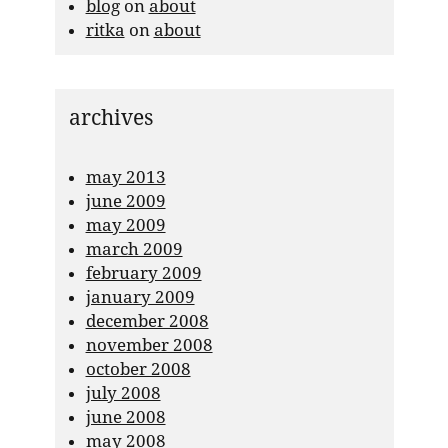
blog
on
about
ritka
on
about
archives
may 2013
june 2009
may 2009
march 2009
february 2009
january 2009
december 2008
november 2008
october 2008
july 2008
june 2008
may 2008