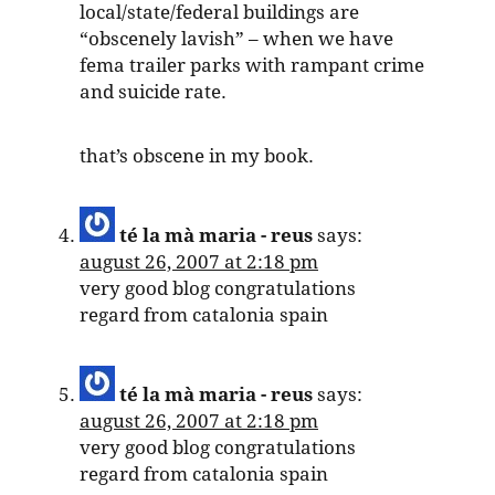
local/state/federal buildings are
“obscenely lavish” – when we have
fema trailer parks with rampant crime
and suicide rate.
that’s obscene in my book.
té la mà maria - reus
says:
august 26, 2007 at 2:18 pm
very good blog congratulations
regard from catalonia spain
té la mà maria - reus
says:
august 26, 2007 at 2:18 pm
very good blog congratulations
regard from catalonia spain