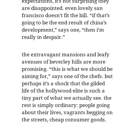
expectations, it’s not surprising they
are disappointed. even lovely san
francisco doesn’t fit the bill. “if that’s
going to be the end result of china’s
development,” says one, “then i’m
really in despair.”
the extravagant mansions and leafy
avenues of beverley hills are more
promising. “this is what we should be
aiming for,” says one of the chefs. but
perhaps it’s a shock that the gilded
life of the hollywood elite is such a
tiny part of what we actually see. the
rest is simply ordinary: people going
about their lives, vagrants begging on
the streets, cheap consumer goods.