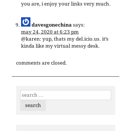
you are, i enjoy your links very much.
davesgonechina
says:
may 24, 2020 at 6:23 pm
@karen: yup, thats my del.icio.us. it’s
kinda like my virtual messy desk.
comments are closed.
search
for: